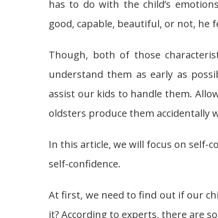
has to do with the child’s emotion
good, capable, beautiful, or not, he 
Though, both of those characterist
understand them as early as possi
assist our kids to handle them. Allow 
oldsters produce them accidentally wi
In this article, we will focus on self
self-confidence.
At first, we need to find out if our 
it? According to experts, there are s