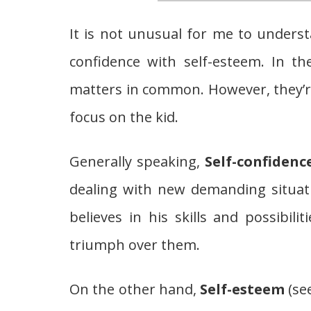
It is not unusual for me to unders
confidence with self-esteem. In th
matters in common. However, they’re
focus on the kid.
Generally speaking,
Self-confidenc
dealing with new demanding situat
believes in his skills and possibili
triumph over them.
On the other hand,
Self-esteem
(se