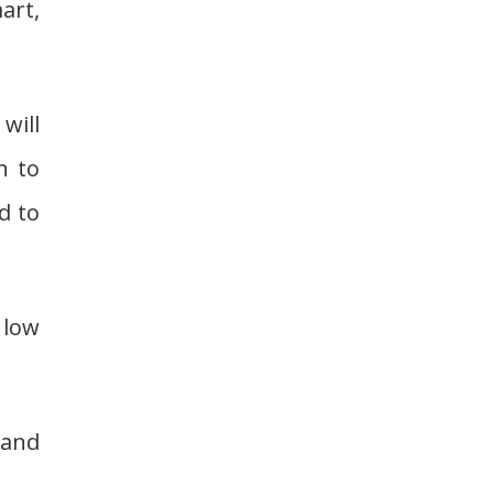
art,
will
h to
d to
n low
tand