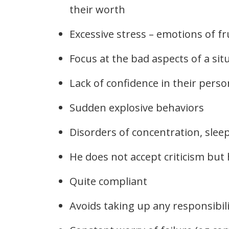
their worth
Excessive stress – emotions of fr
Focus at the bad aspects of a sit
Lack of confidence in their perso
Sudden explosive behaviors
Disorders of concentration, slee
He does not accept criticism but
Quite compliant
Avoids taking up any responsibili