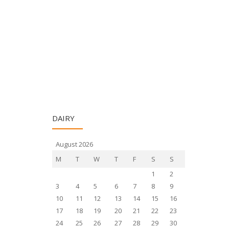
DAIRY
August 2026
M
T
W
T
F
S
S
1
2
3
4
5
6
7
8
9
10
11
12
13
14
15
16
17
18
19
20
21
22
23
24
25
26
27
28
29
30