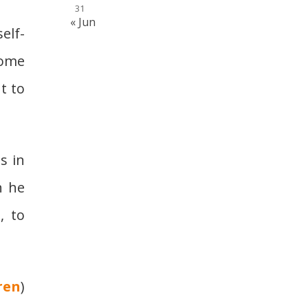
31
« Jun
elf-
some
t to
s in
h he
, to
ren
)