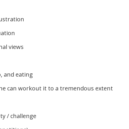
ustration
uation
nal views
p, and eating
 he can workout it to a tremendous extent
ty / challenge