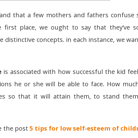
tand that a few mothers and fathers confuse s
e first place, we ought to say that they’ve 
 distinctive concepts. in each instance, we wan
e
is associated with how successful the kid feel
ions he or she will be able to face. How muc
ties so that it will attain them, to stand them
e the post
5 tips for low self-esteem of child