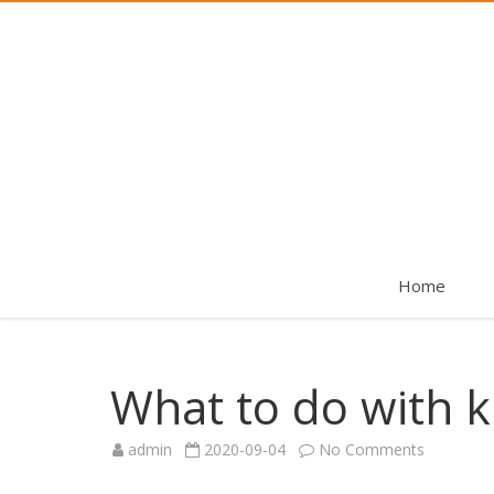
Home
What to do with k
on
admin
2020-09-04
No Comments
What
to