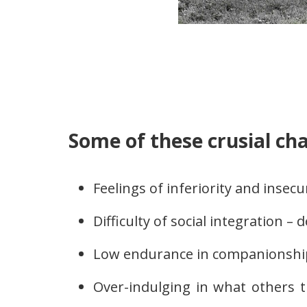
Some of these crusial cha
Feelings of inferiority and insecu
Difficulty of social integration – 
Low endurance in companionshi
Over-indulging in what others 