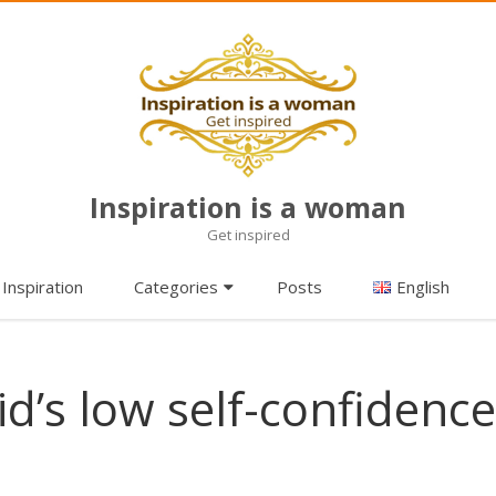
Inspiration is a woman
Get inspired
Skip
Inspiration
Categories
Posts
English
to
content
id’s low self-confidence