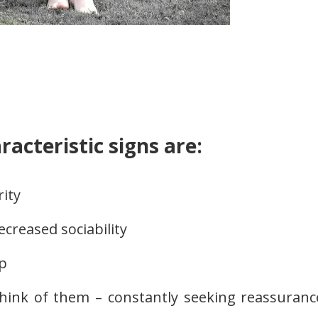
racteristic signs are:
rity
decreased sociability
p
think of them – constantly seeking reassuranc