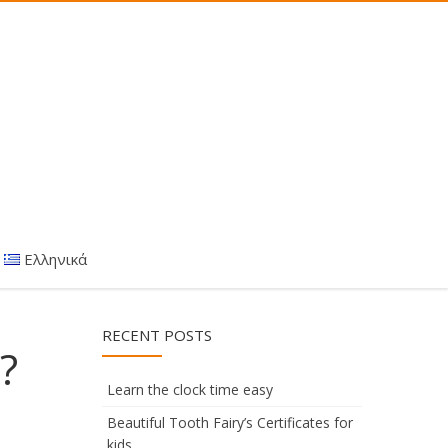
Ελληνικά
RECENT POSTS
?
Learn the clock time easy
Beautiful Tooth Fairy’s Certificates for
kids