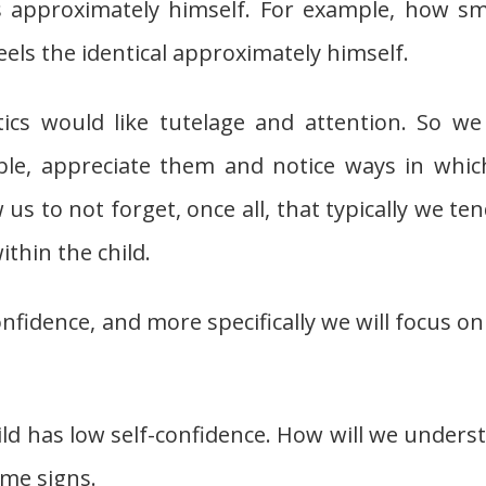
s approximately himself. For example, how sm
feels the identical approximately himself.
ics would like tutelage and attention. So we 
ble, appreciate them and notice ways in whic
us to not forget, once all, that typically we ten
thin the child.
-confidence, and more specifically we will focus o
child has low self-confidence. How will we unders
ome signs.