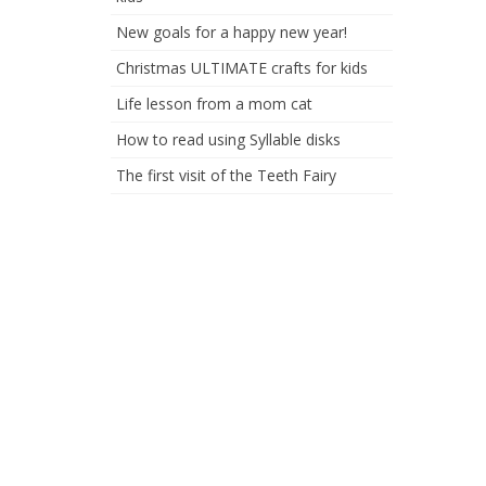
New goals for a happy new year!
Christmas ULTIMATE crafts for kids
Life lesson from a mom cat
How to read using Syllable disks
The first visit of the Teeth Fairy