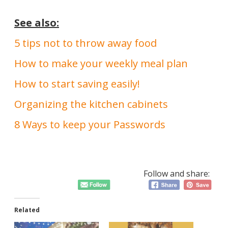
See also:
5 tips not to throw away food
How to make your weekly meal plan
How to start saving easily!
Organizing the kitchen cabinets
8 Ways to keep your Passwords
Follow and share:
Related