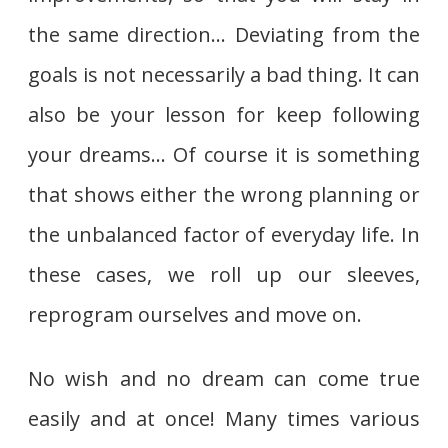
the same direction… Deviating from the
goals is not necessarily a bad thing. It can
also be your lesson for keep following
your dreams… Of course it is something
that shows either the wrong planning or
the unbalanced factor of everyday life. In
these cases, we roll up our sleeves,
reprogram ourselves and move on.
No wish and no dream can come true
easily and at once! Many times various