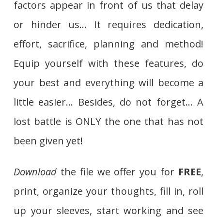
factors appear in front of us that delay
or hinder us… It requires dedication,
effort, sacrifice, planning and method!
Equip yourself with these features, do
your best and everything will become a
little easier… Besides, do not forget… A
lost battle is ONLY the one that has not
been given yet!
Download
the file we offer you for
FREE
,
print, organize your thoughts, fill in, roll
up your sleeves, start working and see