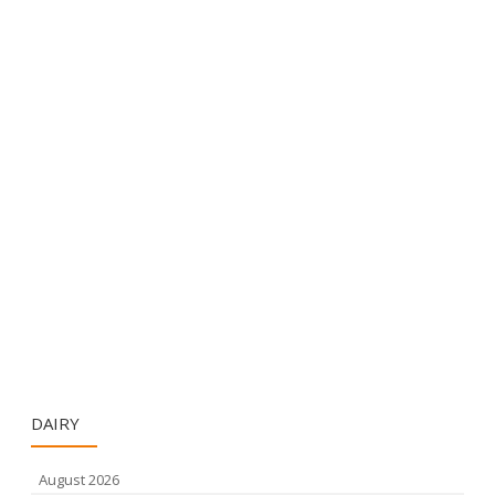
DAIRY
August 2026