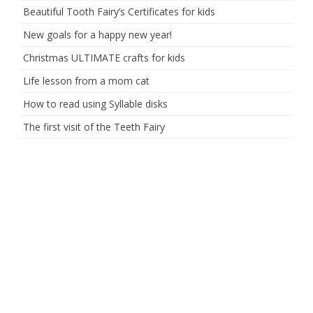
Beautiful Tooth Fairy’s Certificates for kids
New goals for a happy new year!
Christmas ULTIMATE crafts for kids
Life lesson from a mom cat
How to read using Syllable disks
The first visit of the Teeth Fairy