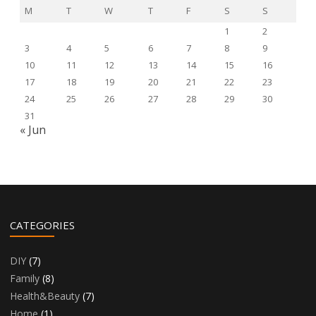
M
T
W
T
F
S
S
1
2
3
4
5
6
7
8
9
10
11
12
13
14
15
16
17
18
19
20
21
22
23
24
25
26
27
28
29
30
31
« Jun
CATEGORIES
DIY
(7)
Family
(8)
Health&Beauty
(7)
Home
(1)