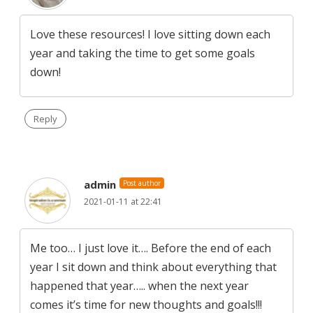
Love these resources! I love sitting down each
year and taking the time to get some goals
down!
Reply
admin
Post author
2021-01-11 at 22:41
Me too… I just love it…. Before the end of each
year I sit down and think about everything that
happened that year….. when the next year
comes it’s time for new thoughts and goals!!!