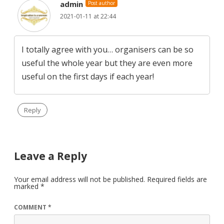
admin
Post author
2021-01-11 at 22:44
I totally agree with you… organisers can be so
useful the whole year but they are even more
useful on the first days if each year!
Reply
Leave a Reply
Your email address will not be published.
Required fields are
marked
*
COMMENT
*