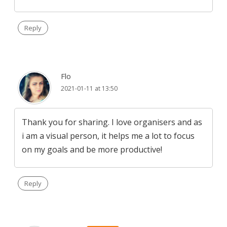
Reply
Flo
2021-01-11 at 13:50
Thank you for sharing. I love organisers and as
i am a visual person, it helps me a lot to focus
on my goals and be more productive!
Reply