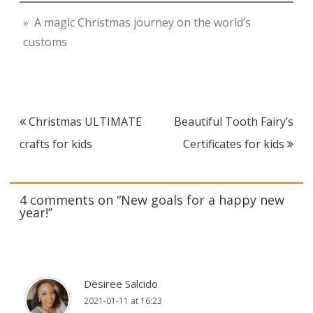
» A magic Christmas journey on the world’s
customs
Post
Christmas ULTIMATE
Beautiful Tooth Fairy’s
navigation
crafts for kids
Certificates for kids
4 comments on “
New goals for a happy new
year!
”
Desiree Salcido
2021-01-11 at 16:23