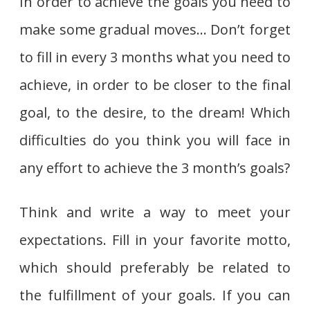
In order to achieve the goals you need to
make some gradual moves… Don’t forget
to fill in every 3 months what you need to
achieve, in order to be closer to the final
goal, to the desire, to the dream! Which
difficulties do you think you will face in
any effort to achieve the 3 month’s goals?
Think and write a way to meet your
expectations. Fill in your favorite motto,
which should preferably be related to
the fulfillment of your goals. If you can