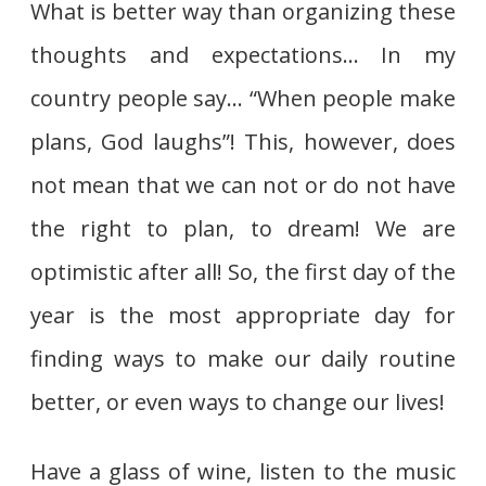
What is better way than organizing these
thoughts and expectations… In my
country people say… “When people make
plans, God laughs”! This, however, does
not mean that we can not or do not have
the right to plan, to dream! We are
optimistic after all! So, the first day of the
year is the most appropriate day for
finding ways to make our daily routine
better, or even ways to change our lives!
Have a glass of wine, listen to the music