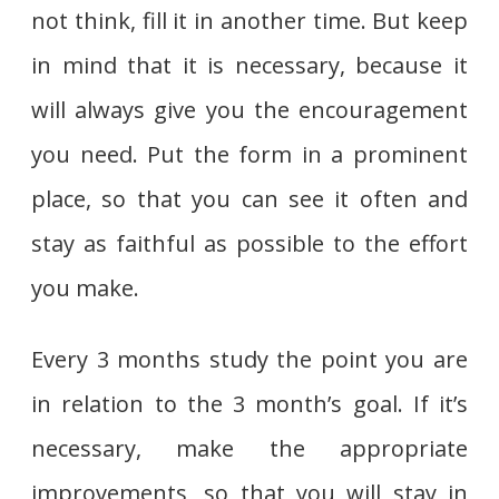
not think, fill it in another time. But keep
in mind that it is necessary, because it
will always give you the encouragement
you need. Put the form in a prominent
place, so that you can see it often and
stay as faithful as possible to the effort
you make.
Every 3 months study the point you are
in relation to the 3 month’s goal. If it’s
necessary, make the appropriate
improvements, so that you will stay in