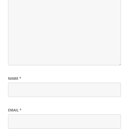
NAME
*
EMAIL
*