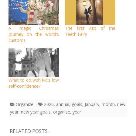
A magic Christmas
The first visit of the
journey on the world’s
Teeth Fairy
customs
What to do with kid’s low
self-confidence?
Organize
2026
,
annual
,
goals
,
January
,
month
,
new
year
,
new year goals
,
organise
,
year
RELATED POSTS...