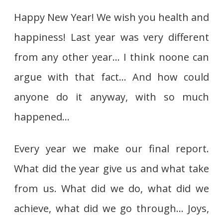
Happy New Year! We wish you health and
happiness! Last year was very different
from any other year… I think noone can
argue with that fact… And how could
anyone do it anyway, with so much
happened…
Every year we make our final report.
What did the year give us and what take
from us. What did we do, what did we
achieve, what did we go through… Joys,