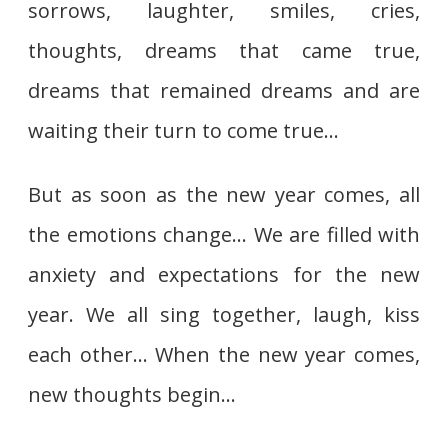
sorrows, laughter, smiles, cries,
thoughts, dreams that came true,
dreams that remained dreams and are
waiting their turn to come true…
But as soon as the new year comes, all
the emotions change… We are filled with
anxiety and expectations for the new
year. We all sing together, laugh, kiss
each other… When the new year comes,
new thoughts begin…