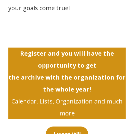
your goals come true!
Register and you will have the
opportunity to get
the archive with the organization for
the whole year!
Calendar, Lists, Organization and much
more
I want it!!!