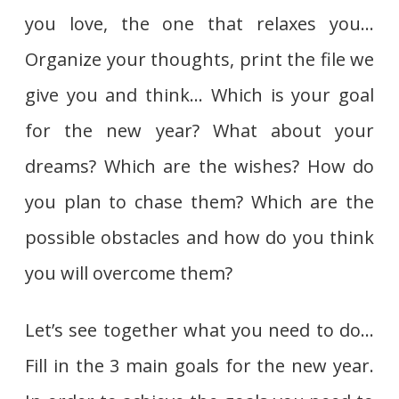
you love, the one that relaxes you…
Organize your thoughts, print the file we
give you and think… Which is your goal
for the new year? What about your
dreams? Which are the wishes? How do
you plan to chase them? Which are the
possible obstacles and how do you think
you will overcome them?
Let’s see together what you need to do…
Fill in the 3 main goals for the new year.