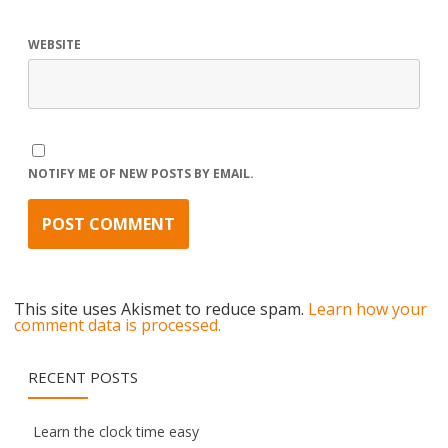
WEBSITE
NOTIFY ME OF NEW POSTS BY EMAIL.
This site uses Akismet to reduce spam.
Learn how your
comment data is processed.
RECENT POSTS
Learn the clock time easy