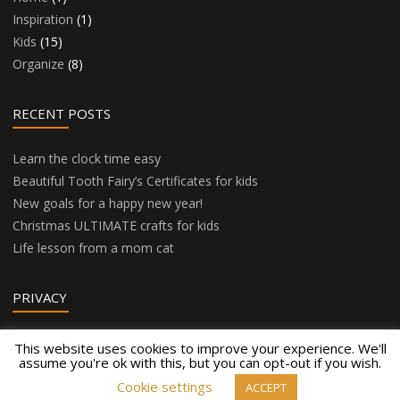
Inspiration
(1)
Kids
(15)
Organize
(8)
RECENT POSTS
Learn the clock time easy
Beautiful Tooth Fairy’s Certificates for kids
New goals for a happy new year!
Christmas ULTIMATE crafts for kids
Life lesson from a mom cat
PRIVACY
Privacy Policy
This website uses cookies to improve your experience. We'll
assume you're ok with this, but you can opt-out if you wish.
Cookie settings
ACCEPT