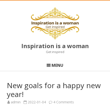
Inspiration is a woman
Get inspired
Skip
to
MENU
content
New goals for a happy new
year!
on
admin
2022-01-04
4 Comments
New
goals