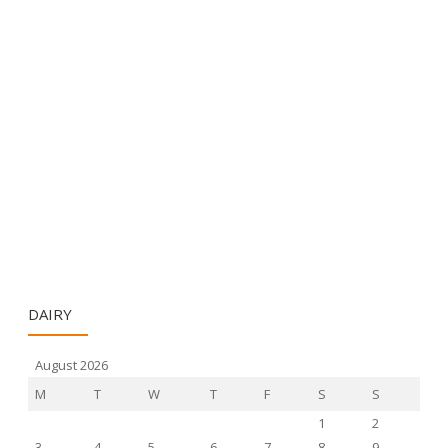
DAIRY
August 2026
M
T
W
T
F
S
S
1
2
3
4
5
6
7
8
9