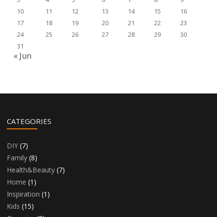
10
11
12
13
14
15
16
17
18
19
20
21
22
23
24
25
26
27
28
29
30
31
« Jun
CATEGORIES
DIY
(7)
Family
(8)
Health&Beauty
(7)
Home
(1)
Inspiration
(1)
Kids
(15)