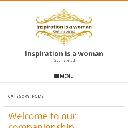
Inspiration is a woman
Get inspired
Skip
to
MENU
content
CATEGORY:
HOME
Welcome to our
companionship