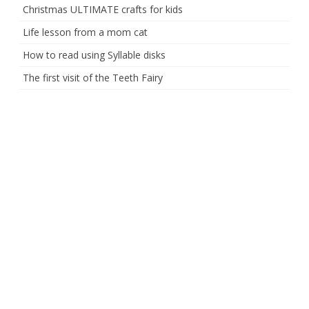
Christmas ULTIMATE crafts for kids
Life lesson from a mom cat
How to read using Syllable disks
The first visit of the Teeth Fairy