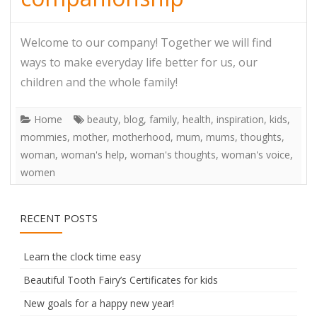
Welcome to our company! Together we will find
ways to make everyday life better for us, our
children and the whole family!
Home
beauty
,
blog
,
family
,
health
,
inspiration
,
kids
,
mommies
,
mother
,
motherhood
,
mum
,
mums
,
thoughts
,
woman
,
woman's help
,
woman's thoughts
,
woman's voice
,
women
RECENT POSTS
Learn the clock time easy
Beautiful Tooth Fairy’s Certificates for kids
New goals for a happy new year!