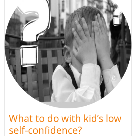
What to do with kid’s low
self-confidence?