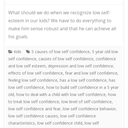
What should we do when we recognize low self-
esteem in our kids? We have to do everything to
make him sense robust and that he can achieve all
his goals.
Kids
5 causes of low self confidence
,
5 year old low
self confidence
,
causes of low self confidence
,
confidence
and low self esteem
,
depression and low self confidence
,
effects of low self confidence
,
fear and low self confidence
,
feeling low self confidence
,
has a low self confidence
,
has
low self confidence
,
how to build self confidence in a 5 year
old
,
how to deal with a child with low self confidence
,
how
to treat low self confidence
,
low level of self confidence
,
low self confidence and fear
,
low self confidence behavior
,
low self confidence causes
,
low self confidence
characteristics
,
low self confidence child
,
low self