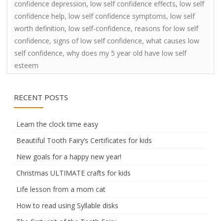
confidence depression
,
low self confidence effects
,
low self
confidence help
,
low self confidence symptoms
,
low self
worth definition
,
low self-confidence
,
reasons for low self
confidence
,
signs of low self confidence
,
what causes low
self confidence
,
why does my 5 year old have low self
esteem
RECENT POSTS
Learn the clock time easy
Beautiful Tooth Fairy’s Certificates for kids
New goals for a happy new year!
Christmas ULTIMATE crafts for kids
Life lesson from a mom cat
How to read using Syllable disks