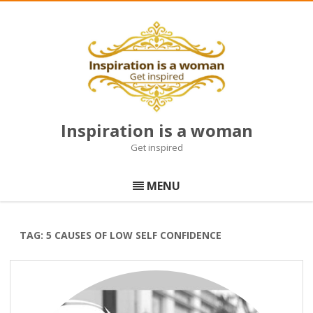
Inspiration is a woman
Get inspired
Skip
to
MENU
content
TAG:
5 CAUSES OF LOW SELF CONFIDENCE