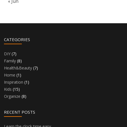
« Jun
CATEGORIES
DIY
(7)
Family
(8)
Health&Beauty
(7)
Home
(1)
Inspiration
(1)
Kids
(15)
Organize
(8)
RECENT POSTS
Learn the clock time easy