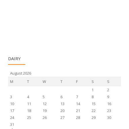
DAIRY
August 2026
M
T
W
T
F
S
S
1
2
3
4
5
6
7
8
9
10
11
12
13
14
15
16
17
18
19
20
21
22
23
24
25
26
27
28
29
30
31