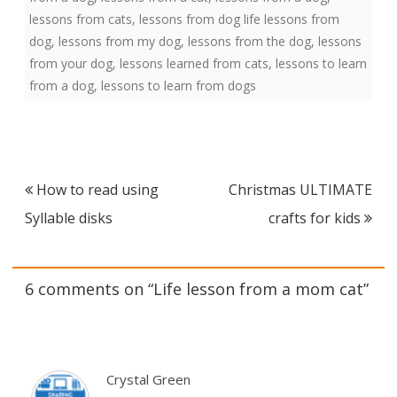
lessons from cats
,
lessons from dog life lessons from
dog
,
lessons from my dog
,
lessons from the dog
,
lessons
from your dog
,
lessons learned from cats
,
lessons to learn
from a dog
,
lessons to learn from dogs
Post
How to read using
Christmas ULTIMATE
navigation
Syllable disks
crafts for kids
6 comments on “
Life lesson from a mom cat
”
Crystal Green