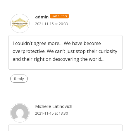
admin
Post author
2021-11-15 at 20:33
I couldn’t agree more… We have become
overprotective. We can’t just stop their curiosity
and their right on descovering the world…
Reply
Michelle Latinovich
2021-11-15 at 13:30