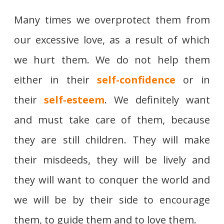
Many times we overprotect them from
our excessive love, as a result of which
we hurt them. We do not help them
either in their
self-confidence
or in
their
self-esteem
. We definitely want
and must take care of them, because
they are still children. They will make
their misdeeds, they will be lively and
they will want to conquer the world and
we will be by their side to encourage
them, to guide them and to love them.