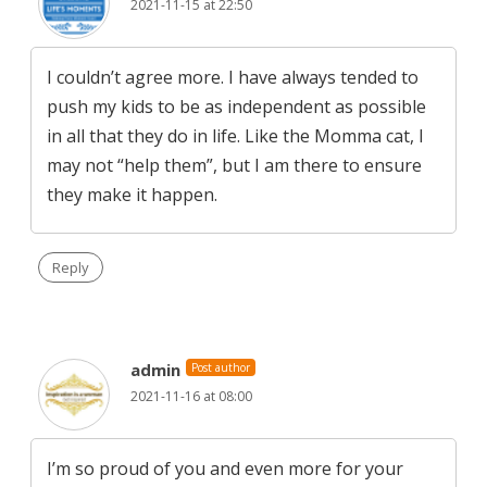
2021-11-15 at 22:50
I couldn’t agree more. I have always tended to
push my kids to be as independent as possible
in all that they do in life. Like the Momma cat, I
may not “help them”, but I am there to ensure
they make it happen.
Reply
admin
Post author
2021-11-16 at 08:00
I’m so proud of you and even more for your