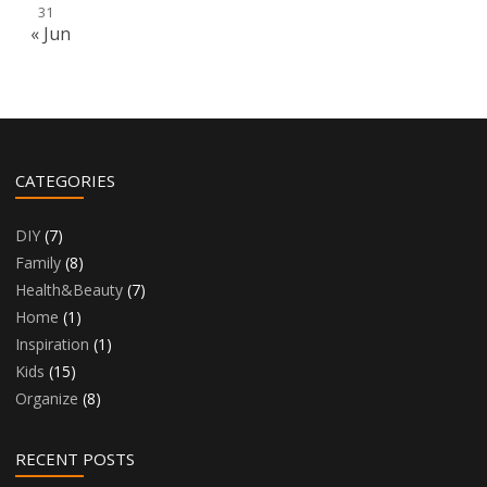
31
« Jun
CATEGORIES
DIY
(7)
Family
(8)
Health&Beauty
(7)
Home
(1)
Inspiration
(1)
Kids
(15)
Organize
(8)
RECENT POSTS