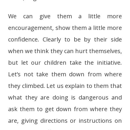
We can give them a little more
encouragement, show them a little more
confidence. Clearly to be by their side
when we think they can hurt themselves,
but let our children take the initiative.
Let’s not take them down from where
they climbed. Let us explain to them that
what they are doing is dangerous and
ask them to get down from where they
are, giving directions or instructions on