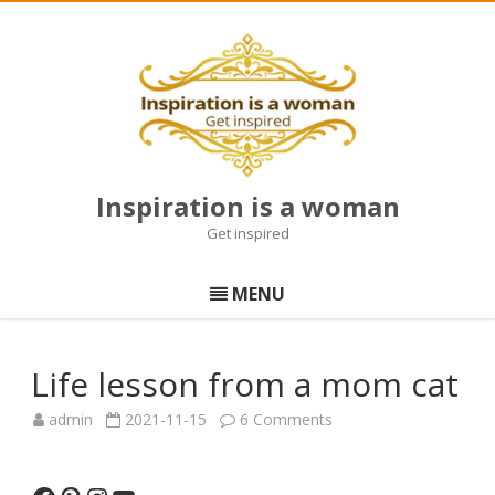
Inspiration is a woman
Get inspired
Skip
to
MENU
content
Life lesson from a mom cat
on
admin
2021-11-15
6 Comments
Life
lesson
from
a