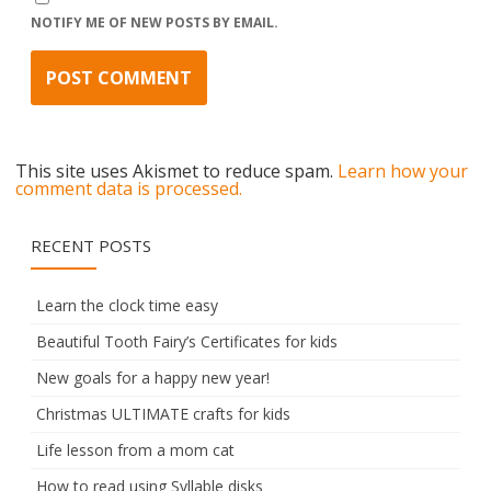
NOTIFY ME OF NEW POSTS BY EMAIL.
This site uses Akismet to reduce spam.
Learn how your
comment data is processed.
RECENT POSTS
Learn the clock time easy
Beautiful Tooth Fairy’s Certificates for kids
New goals for a happy new year!
Christmas ULTIMATE crafts for kids
Life lesson from a mom cat
How to read using Syllable disks