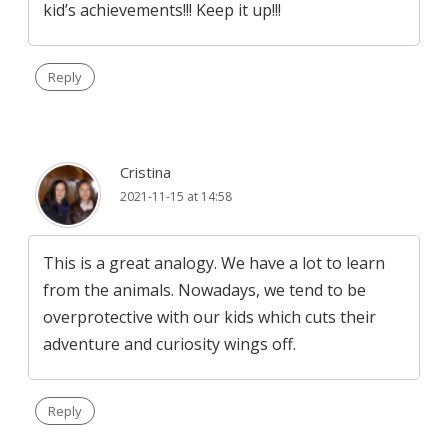
kid’s achievements!!! Keep it up!!!
Reply
Cristina
2021-11-15 at 14:58
This is a great analogy. We have a lot to learn
from the animals. Nowadays, we tend to be
overprotective with our kids which cuts their
adventure and curiosity wings off.
Reply