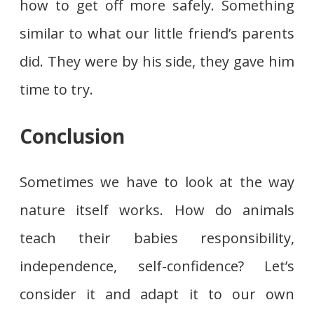
how to get off more safely. Something
similar to what our little friend’s parents
did. They were by his side, they gave him
time to try.
Conclusion
Sometimes we have to look at the way
nature itself works. How do animals
teach their babies responsibility,
independence, self-confidence? Let’s
consider it and adapt it to our own