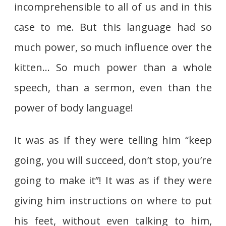
incomprehensible to all of us and in this
case to me. But this language had so
much power, so much influence over the
kitten… So much power than a whole
speech, than a sermon, even than the
power of body language!
It was as if they were telling him “keep
going, you will succeed, don’t stop, you’re
going to make it”! It was as if they were
giving him instructions on where to put
his feet, without even talking to him,