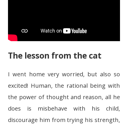
The lesson from the cat
I went home very worried, but also so
excited! Human, the rational being with
the power of thought and reason, all he
does is misbehave with his child,
discourage him from trying his strength,