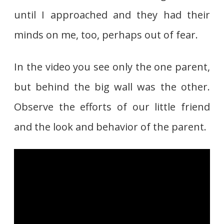
until I approached and they had their
minds on me, too, perhaps out of fear.
In the video you see only the one parent,
but behind the big wall was the other.
Observe the efforts of our little friend
and the look and behavior of the parent.