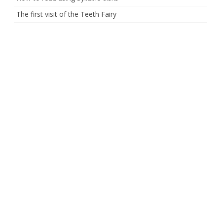
The first visit of the Teeth Fairy