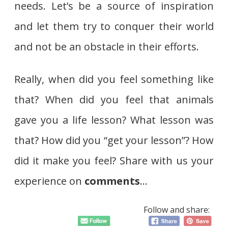
needs. Let’s be a source of inspiration
and let them try to conquer their world
and not be an obstacle in their efforts.
Really, when did you feel something like
that? When did you feel that animals
gave you a life lesson? What lesson was
that? How did you “get your lesson”? How
did it make you feel? Share with us your
experience on
comments
…
Follow and share: