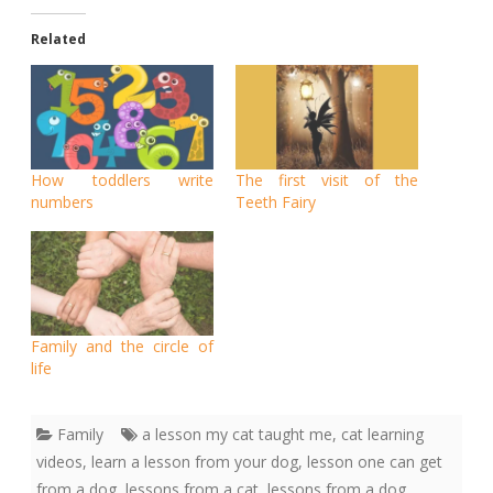
Related
How toddlers write
The first visit of the
numbers
Teeth Fairy
Family and the circle of
life
Family
a lesson my cat taught me
,
cat learning
videos
,
learn a lesson from your dog
,
lesson one can get
from a dog
,
lessons from a cat
,
lessons from a dog
,