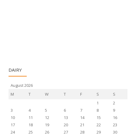
DAIRY
August 2026
M
T
W
T
F
S
S
1
2
3
4
5
6
7
8
9
10
11
12
13
14
15
16
17
18
19
20
21
22
23
24
25
26
27
28
29
30