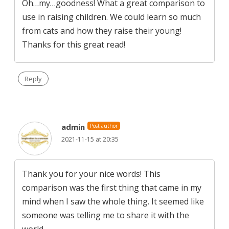
Oh…my…goodness! What a great comparison to
use in raising children. We could learn so much
from cats and how they raise their young!
Thanks for this great read!
Reply
admin
Post author
2021-11-15 at 20:35
Thank you for your nice words! This
comparison was the first thing that came in my
mind when I saw the whole thing. It seemed like
someone was telling me to share it with the
world…