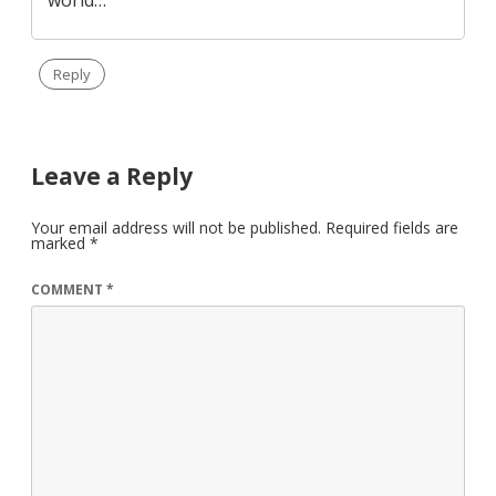
Reply
Leave a Reply
Your email address will not be published.
Required fields are
marked
*
COMMENT
*