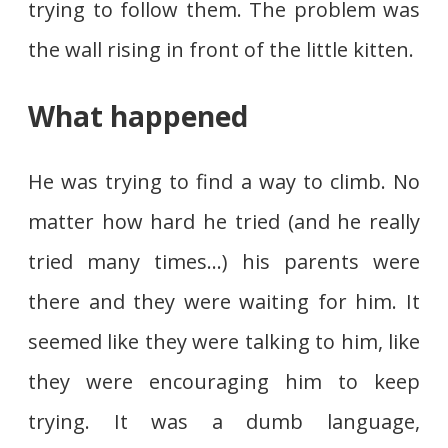
trying to follow them. The problem was
the wall rising in front of the little kitten.
What happened
He was trying to find a way to climb. No
matter how hard he tried (and he really
tried many times…) his parents were
there and they were waiting for him. It
seemed like they were talking to him, like
they were encouraging him to keep
trying. It was a dumb language,