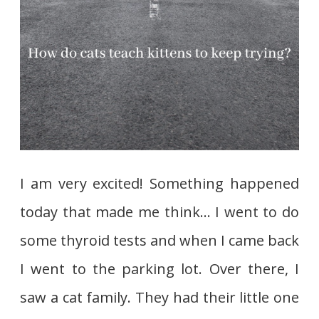
I am very excited! Something happened
today that made me think… I went to do
some thyroid tests and when I came back
I went to the parking lot. Over there, I
saw a cat family. They had their little one