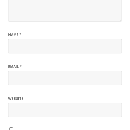
NAME
*
EMAIL
*
WEBSITE