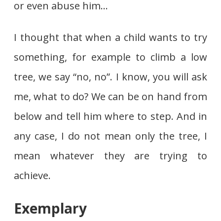
or even abuse him…
I thought that when a child wants to try
something, for example to climb a low
tree, we say “no, no”. I know, you will ask
me, what to do? We can be on hand from
below and tell him where to step. And in
any case, I do not mean only the tree, I
mean whatever they are trying to
achieve.
Exemplary