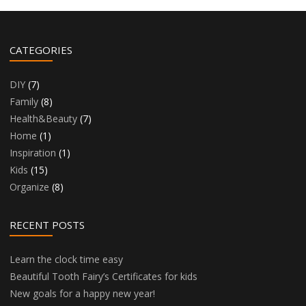
CATEGORIES
DIY
(7)
Family
(8)
Health&Beauty
(7)
Home
(1)
Inspiration
(1)
Kids
(15)
Organize
(8)
RECENT POSTS
Learn the clock time easy
Beautiful Tooth Fairy’s Certificates for kids
New goals for a happy new year!