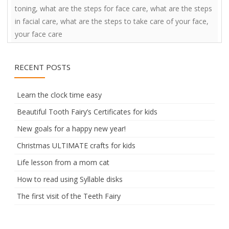
toning
,
what are the steps for face care
,
what are the steps
in facial care
,
what are the steps to take care of your face
,
your face care
RECENT POSTS
Learn the clock time easy
Beautiful Tooth Fairy’s Certificates for kids
New goals for a happy new year!
Christmas ULTIMATE crafts for kids
Life lesson from a mom cat
How to read using Syllable disks
The first visit of the Teeth Fairy