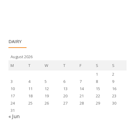
DAIRY
August 2026
M
T
W
T
F
S
S
1
2
3
4
5
6
7
8
9
10
11
12
13
14
15
16
17
18
19
20
21
22
23
24
25
26
27
28
29
30
31
« Jun