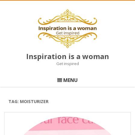
Inspiration is a woman
Get inspired
Skip
to
MENU
content
TAG:
MOISTURIZER