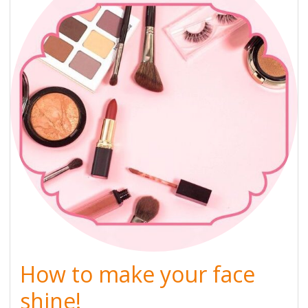
How to make your face
shine!