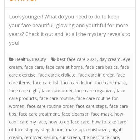
Look younger! What do you need to do to keep
your face beautiful, glowing and youthful for more
years? Check it out and let all the mystery reveals to
you!
Health&Beauty
best face care 2021
,
day cream
,
eye
cream
,
face care
,
face care at home
,
face care basics
,
face
care exercise
,
face care exfoliate
,
face care in order
,
face
care items
,
face care list
,
face care lotion
,
face care mask
,
face care night
,
face care order
,
face care organizer
,
face
care products
,
face care routine
,
face care routine for
women
,
face care routine order
,
face care steps
,
face care
tips
,
face care treatment
,
face cleanser
,
face mask
,
how
can i care my face
,
how to do face care
,
how to take care
of face step by step
,
lotion
,
make-up
,
moisturizer
,
night
cream
,
remover
,
serum
,
sunscreen
,
the best face care
,