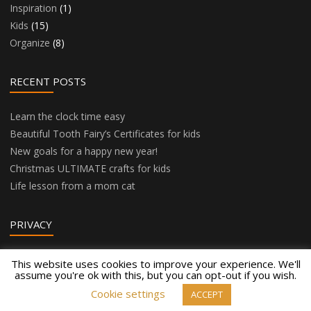
Inspiration
(1)
Kids
(15)
Organize
(8)
RECENT POSTS
Learn the clock time easy
Beautiful Tooth Fairy’s Certificates for kids
New goals for a happy new year!
Christmas ULTIMATE crafts for kids
Life lesson from a mom cat
PRIVACY
Privacy Policy
This website uses cookies to improve your experience. We'll
assume you're ok with this, but you can opt-out if you wish.
Cookie settings
ACCEPT