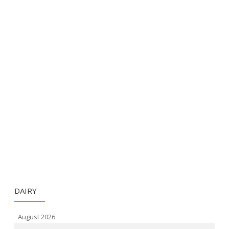
DAIRY
August 2026