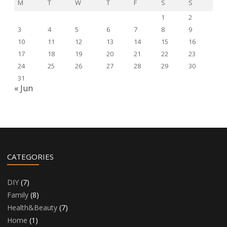
M
T
W
T
F
S
S
1
2
3
4
5
6
7
8
9
10
11
12
13
14
15
16
17
18
19
20
21
22
23
24
25
26
27
28
29
30
31
« Jun
CATEGORIES
DIY
(7)
Family
(8)
Health&Beauty
(7)
Home
(1)