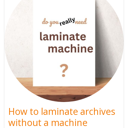
How to laminate archives
without a machine