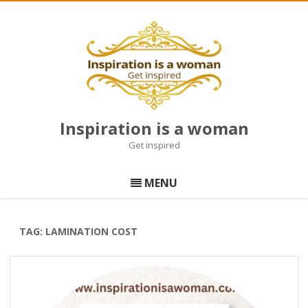
Inspiration is a woman
Get inspired
Skip
to
MENU
content
TAG:
LAMINATION COST