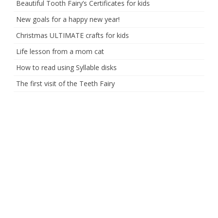
Beautiful Tooth Fairy’s Certificates for kids
New goals for a happy new year!
Christmas ULTIMATE crafts for kids
Life lesson from a mom cat
How to read using Syllable disks
The first visit of the Teeth Fairy