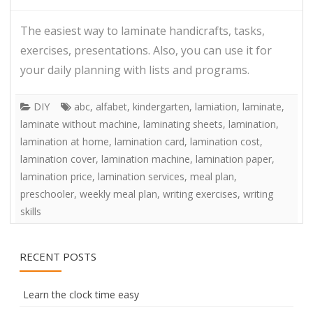
The easiest way to laminate handicrafts, tasks,
exercises, presentations. Also, you can use it for
your daily planning with lists and programs.
DIY
abc
,
alfabet
,
kindergarten
,
lamiation
,
laminate
,
laminate without machine
,
laminating sheets
,
lamination
,
lamination at home
,
lamination card
,
lamination cost
,
lamination cover
,
lamination machine
,
lamination paper
,
lamination price
,
lamination services
,
meal plan
,
preschooler
,
weekly meal plan
,
writing exercises
,
writing
skills
RECENT POSTS
Learn the clock time easy