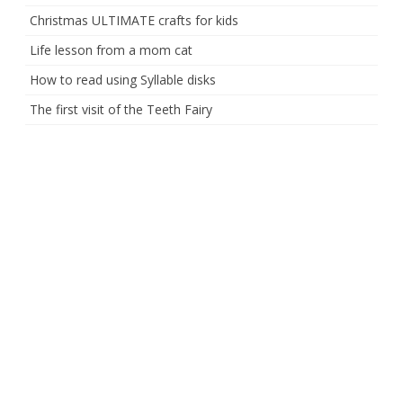
Christmas ULTIMATE crafts for kids
Life lesson from a mom cat
How to read using Syllable disks
The first visit of the Teeth Fairy