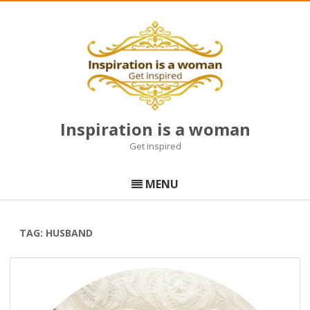
Inspiration is a woman
Get inspired
Skip
to
MENU
content
TAG:
HUSBAND