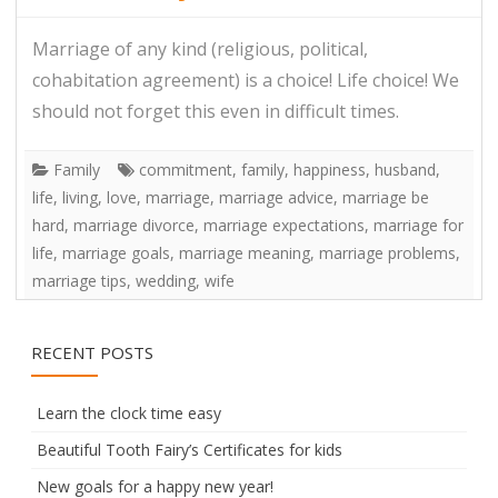
Marriage of any kind (religious, political,
cohabitation agreement) is a choice! Life choice! We
should not forget this even in difficult times.
Family
commitment
,
family
,
happiness
,
husband
,
life
,
living
,
love
,
marriage
,
marriage advice
,
marriage be
hard
,
marriage divorce
,
marriage expectations
,
marriage for
life
,
marriage goals
,
marriage meaning
,
marriage problems
,
marriage tips
,
wedding
,
wife
RECENT POSTS
Learn the clock time easy
Beautiful Tooth Fairy’s Certificates for kids
New goals for a happy new year!