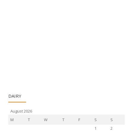
DAIRY
August 2026
M
T
W
T
F
S
S
1
2