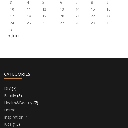
3
4
5
6
7
8
9
10
11
12
13
14
15
16
17
18
19
20
21
22
23
24
25
26
27
28
29
30
31
« Jun
CATEGORIES
DIY
(7)
Family
(8)
Health&Beauty
(7)
Home
(1)
Inspiration
(1)
Kids
(15)