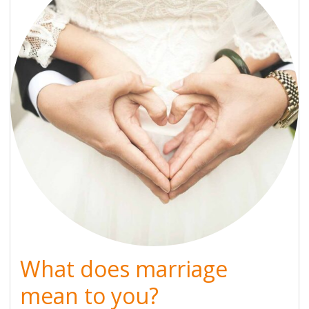
What does marriage
mean to you?