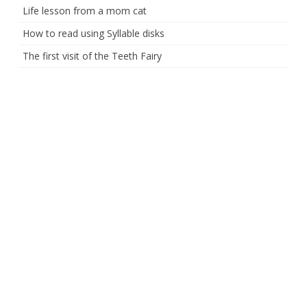
Life lesson from a mom cat
How to read using Syllable disks
The first visit of the Teeth Fairy