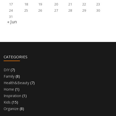
17
18
19
20
21
22
23
24
25
26
27
28
29
30
31
« Jun
CATEGORIES
DIY
(7)
Family
(8)
Health&Beauty
(7)
Home
(1)
Inspiration
(1)
Kids
(15)
Organize
(8)