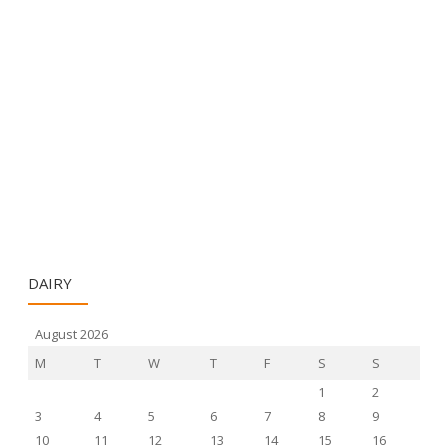
DAIRY
August 2026
M
T
W
T
F
S
S
1
2
3
4
5
6
7
8
9
10
11
12
13
14
15
16