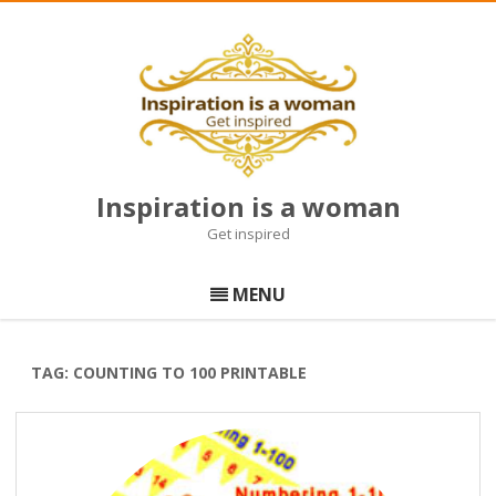
Inspiration is a woman
Get inspired
Skip
to
MENU
content
TAG:
COUNTING TO 100 PRINTABLE