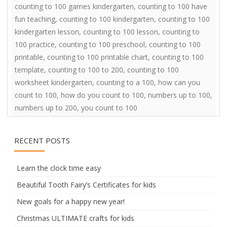
counting to 100 games kindergarten
,
counting to 100 have
fun teaching
,
counting to 100 kindergarten
,
counting to 100
kindergarten lesson
,
counting to 100 lesson
,
counting to
100 practice
,
counting to 100 preschool
,
counting to 100
printable
,
counting to 100 printable chart
,
counting to 100
template
,
counting to 100 to 200
,
counting to 100
worksheet kindergarten
,
counting to a 100
,
how can you
count to 100
,
how do you count to 100
,
numbers up to 100
,
numbers up to 200
,
you count to 100
RECENT POSTS
Learn the clock time easy
Beautiful Tooth Fairy’s Certificates for kids
New goals for a happy new year!
Christmas ULTIMATE crafts for kids