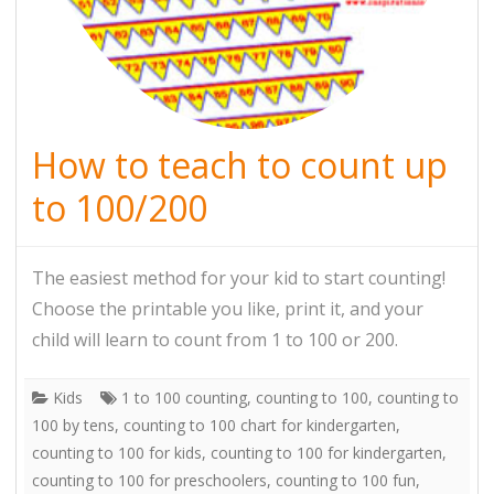
How to teach to count up
to 100/200
The easiest method for your kid to start counting!
Choose the printable you like, print it, and your
child will learn to count from 1 to 100 or 200.
Kids
1 to 100 counting
,
counting to 100
,
counting to
100 by tens
,
counting to 100 chart for kindergarten
,
counting to 100 for kids
,
counting to 100 for kindergarten
,
counting to 100 for preschoolers
,
counting to 100 fun
,