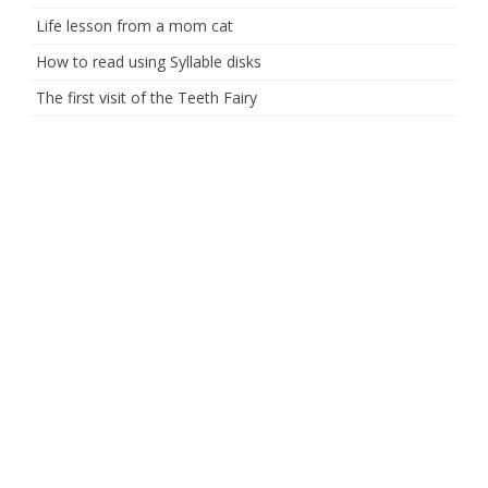
Life lesson from a mom cat
How to read using Syllable disks
The first visit of the Teeth Fairy