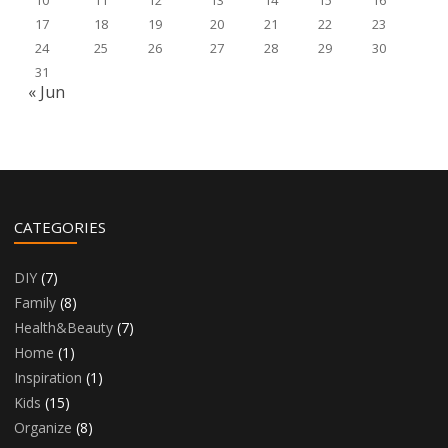
10
11
12
13
14
15
16
17
18
19
20
21
22
23
24
25
26
27
28
29
30
31
« Jun
CATEGORIES
DIY
(7)
Family
(8)
Health&Beauty
(7)
Home
(1)
Inspiration
(1)
Kids
(15)
Organize
(8)