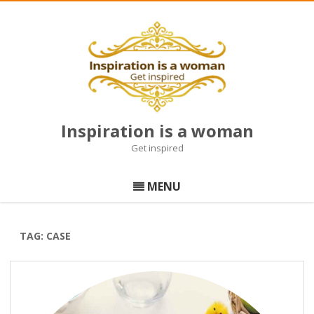
Inspiration is a woman
Get inspired
Skip
to
MENU
content
TAG:
CASE