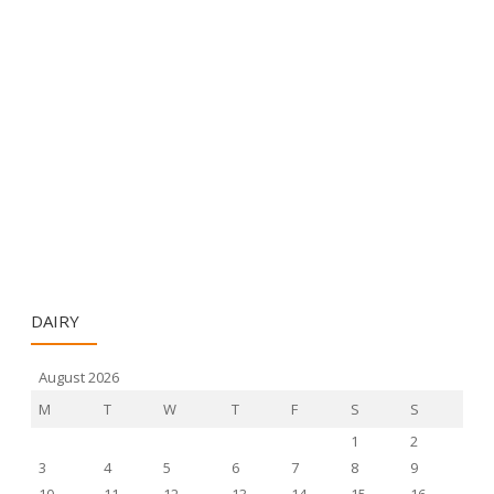
DAIRY
August 2026
M
T
W
T
F
S
S
1
2
3
4
5
6
7
8
9