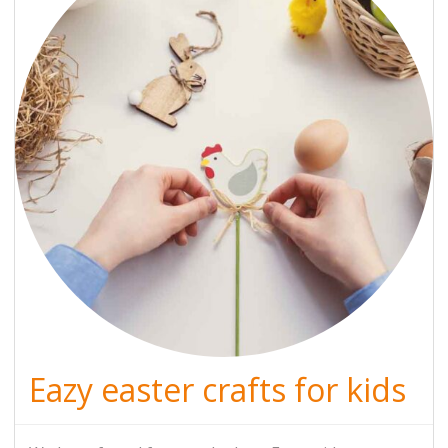
Eazy easter crafts for kids