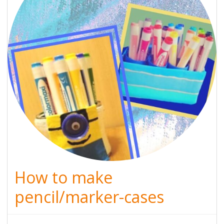
How to make
pencil/marker-cases