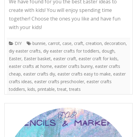
We have found for you the best Easter ideas to
create with kids! You will enjoy spending time
together! Choose the ones you like and have fun
with your kids!
DIY
bunnie
,
carrot
,
case
,
craft
,
creation
,
decoration
,
diy easter crafts
,
diy easter crafts for toddlers
,
dough
,
Easter
,
Easter basket
,
easter craft
,
easter craft for kids
,
easter crafts at home
,
easter crafts bunny
,
easter crafts
cheap
,
easter crafts diy
,
easter crafts easy to make
,
easter
crafts ideas
,
easter crafts preschooler
,
easter crafts
toddlers
,
kids
,
printable
,
treat
,
treats