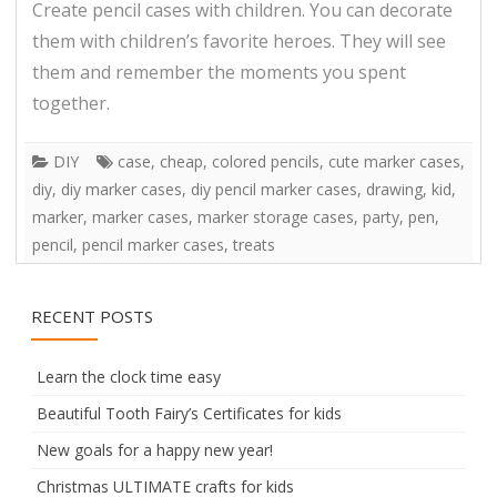
Create pencil cases with children. You can decorate
them with children’s favorite heroes. They will see
them and remember the moments you spent
together.
DIY
case
,
cheap
,
colored pencils
,
cute marker cases
,
diy
,
diy marker cases
,
diy pencil marker cases
,
drawing
,
kid
,
marker
,
marker cases
,
marker storage cases
,
party
,
pen
,
pencil
,
pencil marker cases
,
treats
RECENT POSTS
Learn the clock time easy
Beautiful Tooth Fairy’s Certificates for kids
New goals for a happy new year!
Christmas ULTIMATE crafts for kids