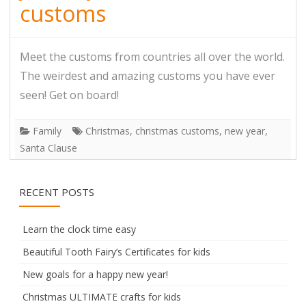
customs
Meet the customs from countries all over the world.
The weirdest and amazing customs you have ever
seen! Get on board!
Family
Christmas
,
christmas customs
,
new year
,
Santa Clause
RECENT POSTS
Learn the clock time easy
Beautiful Tooth Fairy’s Certificates for kids
New goals for a happy new year!
Christmas ULTIMATE crafts for kids