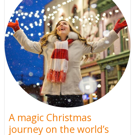
A magic Christmas
journey on the world’s