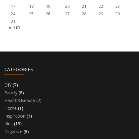
17
18
19
20
21
22
23
24
25
26
27
28
29
30
31
« Jun
CATEGORIES
DIY
(7)
Family
(8)
Health&Beauty
(7)
Home
(1)
Inspiration
(1)
Kids
(15)
Organize
(8)