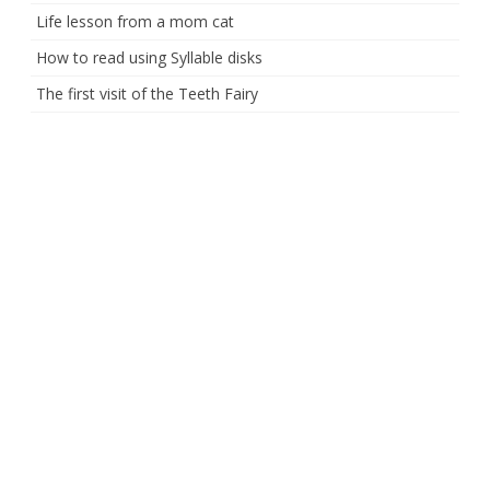
Life lesson from a mom cat
How to read using Syllable disks
The first visit of the Teeth Fairy