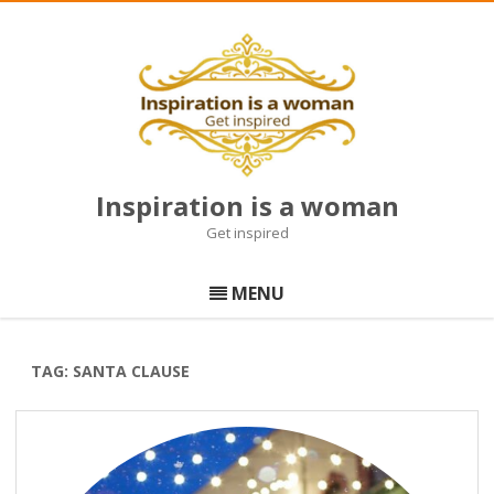
Inspiration is a woman
Get inspired
Skip
to
MENU
content
TAG:
SANTA CLAUSE