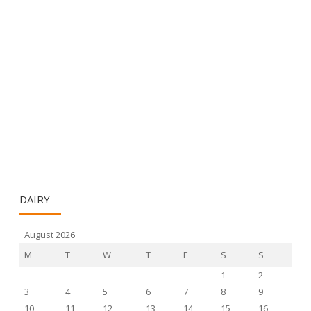
DAIRY
August 2026
M
T
W
T
F
S
S
1
2
3
4
5
6
7
8
9
10
11
12
13
14
15
16