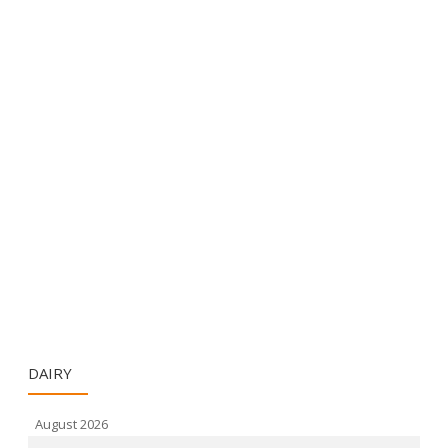
DAIRY
August 2026