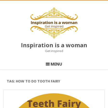
Inspiration is a woman
Get inspired
Skip
to
MENU
content
TAG:
HOW TO DO TOOTH FAIRY