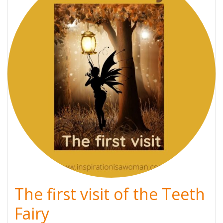
The first visit of the Teeth
Fairy