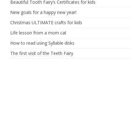
Beautiful Tooth Fairy’s Certificates for kids
New goals for a happy new year!
Christmas ULTIMATE crafts for kids
Life lesson from a mom cat
How to read using Syllable disks
The first visit of the Teeth Fairy