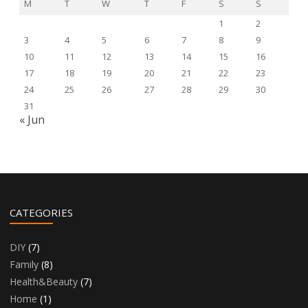
M
T
W
T
F
S
S
1
2
3
4
5
6
7
8
9
10
11
12
13
14
15
16
17
18
19
20
21
22
23
24
25
26
27
28
29
30
31
« Jun
CATEGORIES
DIY
(7)
Family
(8)
Health&Beauty
(7)
Home
(1)