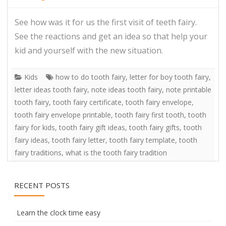
See how was it for us the first visit of teeth fairy.
See the reactions and get an idea so that help your
kid and yourself with the new situation.
Kids
how to do tooth fairy
,
letter for boy tooth fairy
,
letter ideas tooth fairy
,
note ideas tooth fairy
,
note printable
tooth fairy
,
tooth fairy certificate
,
tooth fairy envelope
,
tooth fairy envelope printable
,
tooth fairy first tooth
,
tooth
fairy for kids
,
tooth fairy gift ideas
,
tooth fairy gifts
,
tooth
fairy ideas
,
tooth fairy letter
,
tooth fairy template
,
tooth
fairy traditions
,
what is the tooth fairy tradition
RECENT POSTS
Learn the clock time easy