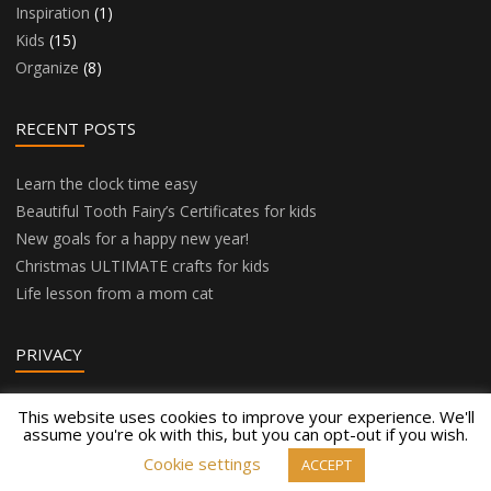
Inspiration
(1)
Kids
(15)
Organize
(8)
RECENT POSTS
Learn the clock time easy
Beautiful Tooth Fairy’s Certificates for kids
New goals for a happy new year!
Christmas ULTIMATE crafts for kids
Life lesson from a mom cat
PRIVACY
Privacy Policy
This website uses cookies to improve your experience. We'll
assume you're ok with this, but you can opt-out if you wish.
Cookie settings
ACCEPT