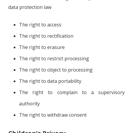
data protection law
The right to access
The right to rectification
The right to erasure
The right to restrict processing
The right to object to processing
The right to data portability
The right to complain to a supervisory
authority
The right to withdraw consent