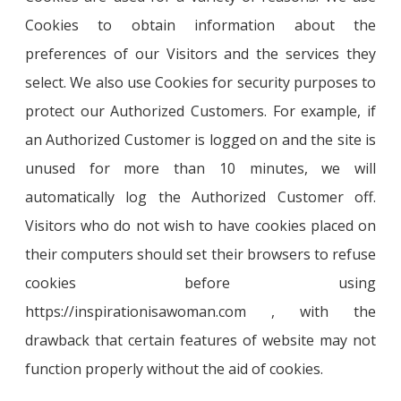
Cookies to obtain information about the
preferences of our Visitors and the services they
select. We also use Cookies for security purposes to
protect our Authorized Customers. For example, if
an Authorized Customer is logged on and the site is
unused for more than 10 minutes, we will
automatically log the Authorized Customer off.
Visitors who do not wish to have cookies placed on
their computers should set their browsers to refuse
cookies before using
https://inspirationisawoman.com , with the
drawback that certain features of website may not
function properly without the aid of cookies.