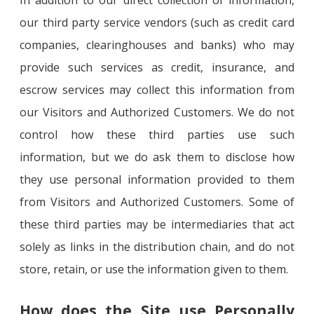
In addition to our direct collection of information,
our third party service vendors (such as credit card
companies, clearinghouses and banks) who may
provide such services as credit, insurance, and
escrow services may collect this information from
our Visitors and Authorized Customers. We do not
control how these third parties use such
information, but we do ask them to disclose how
they use personal information provided to them
from Visitors and Authorized Customers. Some of
these third parties may be intermediaries that act
solely as links in the distribution chain, and do not
store, retain, or use the information given to them.
How does the Site use Personally