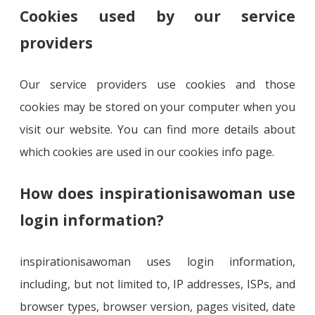
Cookies used by our service
providers
Our service providers use cookies and those
cookies may be stored on your computer when you
visit our website. You can find more details about
which cookies are used in our cookies info page.
How does inspirationisawoman use
login information?
inspirationisawoman uses login information,
including, but not limited to, IP addresses, ISPs, and
browser types, browser version, pages visited, date