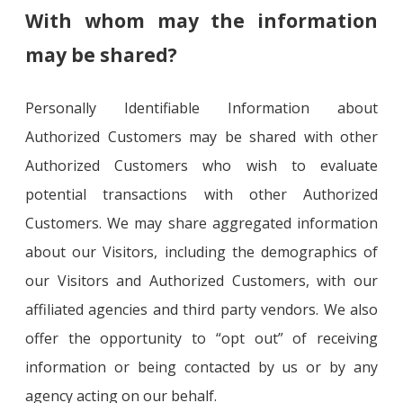
With whom may the information
may be shared?
Personally Identifiable Information about
Authorized Customers may be shared with other
Authorized Customers who wish to evaluate
potential transactions with other Authorized
Customers. We may share aggregated information
about our Visitors, including the demographics of
our Visitors and Authorized Customers, with our
affiliated agencies and third party vendors. We also
offer the opportunity to “opt out” of receiving
information or being contacted by us or by any
agency acting on our behalf.