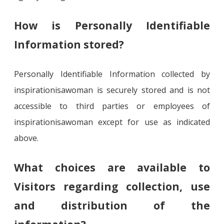
How is Personally Identifiable
Information stored?
Personally Identifiable Information collected by
inspirationisawoman is securely stored and is not
accessible to third parties or employees of
inspirationisawoman except for use as indicated
above.
What choices are available to
Visitors regarding collection, use
and distribution of the