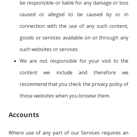
be responsible or liable for any damage or loss
caused or alleged to be caused by or in
connection with the use of any such content,
goods or services available on or through any
such websites or services.
We are not responsible for your visit to the
content we include and therefore we
recommend that you check the privacy policy of
those websites when you browse them.
Accounts
Where use of any part of our Services requires an