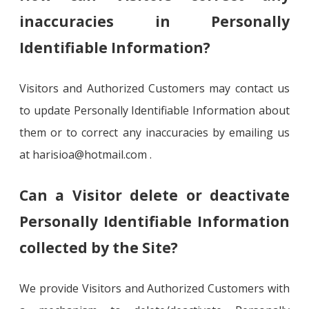
inaccuracies in Personally
Identifiable Information?
Visitors and Authorized Customers may contact us
to update Personally Identifiable Information about
them or to correct any inaccuracies by emailing us
at harisioa@hotmail.com .
Can a Visitor delete or deactivate
Personally Identifiable Information
collected by the Site?
We provide Visitors and Authorized Customers with