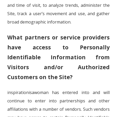
and time of visit, to analyze trends, administer the
Site, track a user’s movement and use, and gather
broad demographic information.
What partners or service providers
have access to Personally
Identifiable Information from
Visitors and/or Authorized
Customers on the Site?
inspirationisawoman has entered into and will
continue to enter into partnerships and other
affiliations with a number of vendors. Such vendors