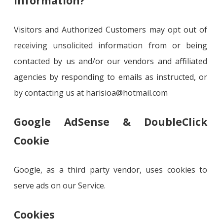
information?
Visitors and Authorized Customers may opt out of
receiving unsolicited information from or being
contacted by us and/or our vendors and affiliated
agencies by responding to emails as instructed, or
by contacting us at harisioa@hotmail.com
Google AdSense & DoubleClick
Cookie
Google, as a third party vendor, uses cookies to
serve ads on our Service.
Cookies