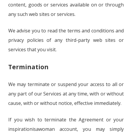
content, goods or services available on or through
any such web sites or services.
We advise you to read the terms and conditions and
privacy policies of any third-party web sites or
services that you visit.
Termination
We may terminate or suspend your access to all or
any part of our Services at any time, with or without
cause, with or without notice, effective immediately.
If you wish to terminate the Agreement or your
inspirationisawoman account, you may simply