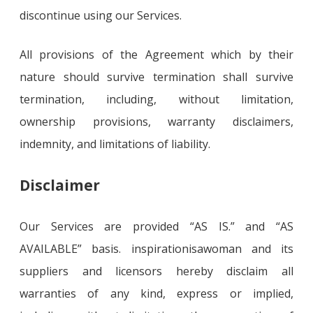
discontinue using our Services.
All provisions of the Agreement which by their
nature should survive termination shall survive
termination, including, without limitation,
ownership provisions, warranty disclaimers,
indemnity, and limitations of liability.
Disclaimer
Our Services are provided “AS IS.” and “AS
AVAILABLE” basis. inspirationisawoman and its
suppliers and licensors hereby disclaim all
warranties of any kind, express or implied,