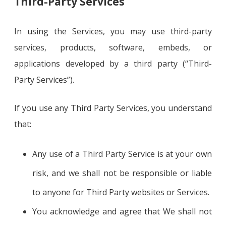
Third-Party Services
In using the Services, you may use third-party
services, products, software, embeds, or
applications developed by a third party (“Third-
Party Services”).
If you use any Third Party Services, you understand
that:
Any use of a Third Party Service is at your own
risk, and we shall not be responsible or liable
to anyone for Third Party websites or Services.
You acknowledge and agree that We shall not