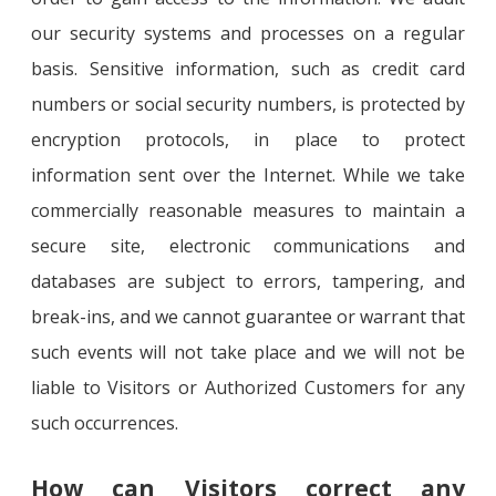
our security systems and processes on a regular
basis. Sensitive information, such as credit card
numbers or social security numbers, is protected by
encryption protocols, in place to protect
information sent over the Internet. While we take
commercially reasonable measures to maintain a
secure site, electronic communications and
databases are subject to errors, tampering, and
break-ins, and we cannot guarantee or warrant that
such events will not take place and we will not be
liable to Visitors or Authorized Customers for any
such occurrences.
How can Visitors correct any