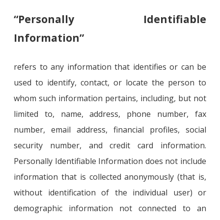
“Personally Identifiable
Information”
refers to any information that identifies or can be
used to identify, contact, or locate the person to
whom such information pertains, including, but not
limited to, name, address, phone number, fax
number, email address, financial profiles, social
security number, and credit card information.
Personally Identifiable Information does not include
information that is collected anonymously (that is,
without identification of the individual user) or
demographic information not connected to an