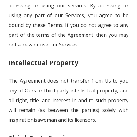
accessing or using our Services. By accessing or
using any part of our Services, you agree to be
bound by these Terms. If you do not agree to any
part of the terms of the Agreement, then you may
not access or use our Services.
Intellectual Property
The Agreement does not transfer from Us to you
any of Ours or third party intellectual property, and
all right, title, and interest in and to such property
will remain (as between the parties) solely with
inspirationisawoman and its licensors.