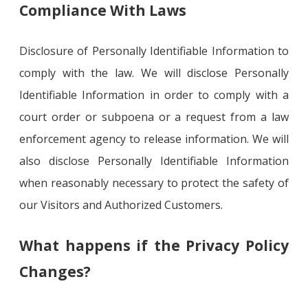
Compliance With Laws
Disclosure of Personally Identifiable Information to
comply with the law. We will disclose Personally
Identifiable Information in order to comply with a
court order or subpoena or a request from a law
enforcement agency to release information. We will
also disclose Personally Identifiable Information
when reasonably necessary to protect the safety of
our Visitors and Authorized Customers.
What happens if the Privacy Policy
Changes?