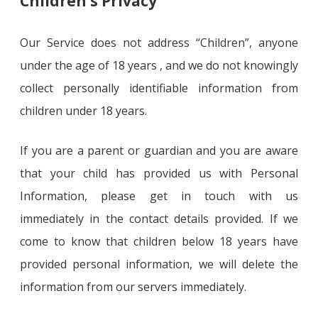
Children’s Privacy
Our Service does not address “Children”, anyone
under the age of 18 years , and we do not knowingly
collect personally identifiable information from
children under 18 years.
If you are a parent or guardian and you are aware
that your child has provided us with Personal
Information, please get in touch with us
immediately in the contact details provided. If we
come to know that children below 18 years have
provided personal information, we will delete the
information from our servers immediately.