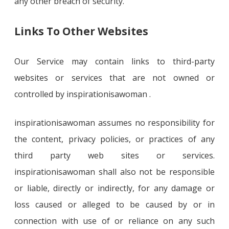
any other breach of security.
Links To Other Websites
Our Service may contain links to third-party
websites or services that are not owned or
controlled by inspirationisawoman .
inspirationisawoman assumes no responsibility for
the content, privacy policies, or practices of any
third party web sites or services.
inspirationisawoman shall also not be responsible
or liable, directly or indirectly, for any damage or
loss caused or alleged to be caused by or in
connection with use of or reliance on any such