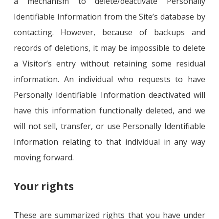
a mechanism to delete/deactivate Personally
Identifiable Information from the Site’s database by
contacting. However, because of backups and
records of deletions, it may be impossible to delete
a Visitor’s entry without retaining some residual
information. An individual who requests to have
Personally Identifiable Information deactivated will
have this information functionally deleted, and we
will not sell, transfer, or use Personally Identifiable
Information relating to that individual in any way
moving forward.
Your rights
These are summarized rights that you have under