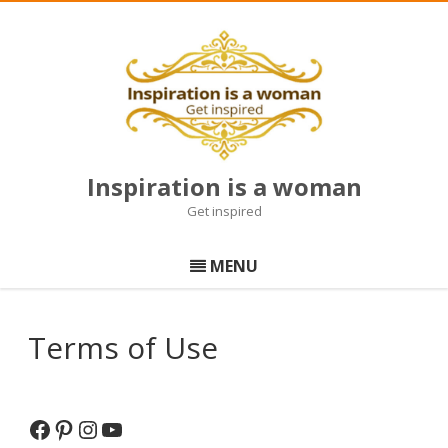
Inspiration is a woman
Get inspired
Skip
to
MENU
content
Terms of Use
Facebook
Pinterest
Instagram
YouTube