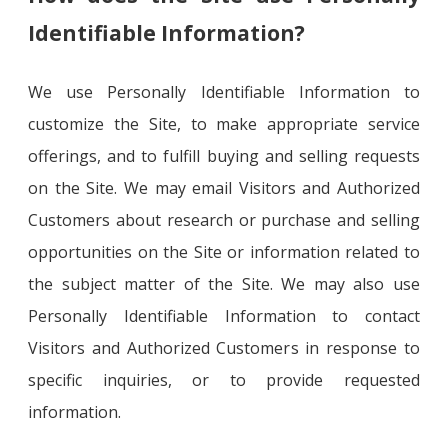
Identifiable Information?
We use Personally Identifiable Information to
customize the Site, to make appropriate service
offerings, and to fulfill buying and selling requests
on the Site. We may email Visitors and Authorized
Customers about research or purchase and selling
opportunities on the Site or information related to
the subject matter of the Site. We may also use
Personally Identifiable Information to contact
Visitors and Authorized Customers in response to
specific inquiries, or to provide requested
information.