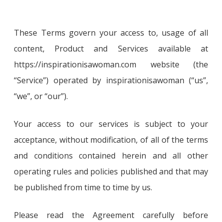
These Terms govern your access to, usage of all
content, Product and Services available at
https://inspirationisawoman.com website (the
“Service”) operated by inspirationisawoman (“us”,
“we”, or “our”).
Your access to our services is subject to your
acceptance, without modification, of all of the terms
and conditions contained herein and all other
operating rules and policies published and that may
be published from time to time by us.
Please read the Agreement carefully before