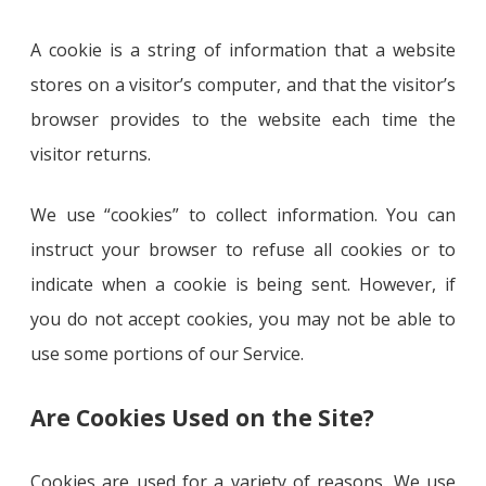
A cookie is a string of information that a website
stores on a visitor’s computer, and that the visitor’s
browser provides to the website each time the
visitor returns.
We use “cookies” to collect information. You can
instruct your browser to refuse all cookies or to
indicate when a cookie is being sent. However, if
you do not accept cookies, you may not be able to
use some portions of our Service.
Are Cookies Used on the Site?
Cookies are used for a variety of reasons. We use