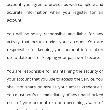
account, you agree to provide us with complete and
accurate information when you register for an
account.
You will be solely responsible and liable for any
activity that occurs under your account. You are
responsible for keeping your account information
up-to-date and for keeping your password secure.
You are responsible for maintaining the security of
your account that you use to access the Service. You
shall not share or misuse your access credentials.
You must notify us immediately of any unauthorized
uses of your account or upon becoming aware of