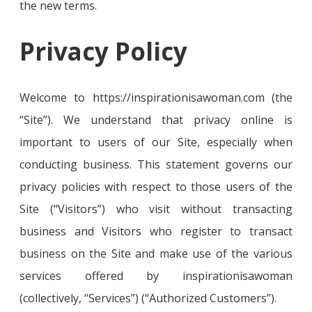
the new terms.
Privacy Policy
Welcome to https://inspirationisawoman.com (the
“Site”). We understand that privacy online is
important to users of our Site, especially when
conducting business. This statement governs our
privacy policies with respect to those users of the
Site (“Visitors”) who visit without transacting
business and Visitors who register to transact
business on the Site and make use of the various
services offered by inspirationisawoman
(collectively, “Services”) (“Authorized Customers”).