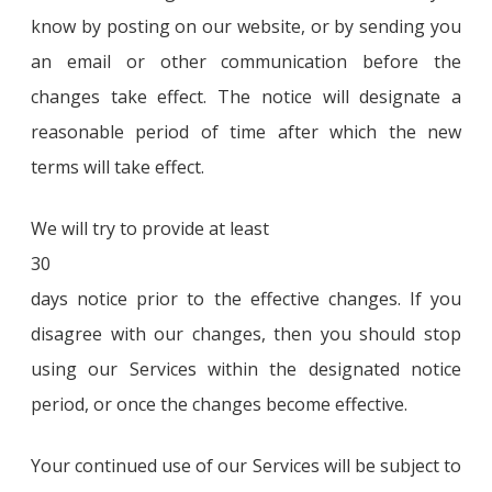
know by posting on our website, or by sending you
an email or other communication before the
changes take effect. The notice will designate a
reasonable period of time after which the new
terms will take effect.
We will try to provide at least
30
days notice prior to the effective changes. If you
disagree with our changes, then you should stop
using our Services within the designated notice
period, or once the changes become effective.
Your continued use of our Services will be subject to