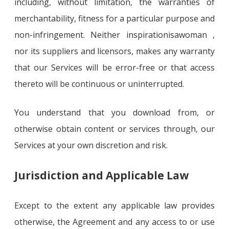
including, without limitation, the warranties of
merchantability, fitness for a particular purpose and
non-infringement. Neither inspirationisawoman ,
nor its suppliers and licensors, makes any warranty
that our Services will be error-free or that access
thereto will be continuous or uninterrupted.
You understand that you download from, or
otherwise obtain content or services through, our
Services at your own discretion and risk.
Jurisdiction and Applicable Law
Except to the extent any applicable law provides
otherwise, the Agreement and any access to or use