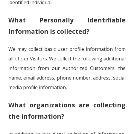
identified individual.
What Personally Identifiable
Information is collected?
We may collect basic user profile information from
all of our Visitors. We collect the following additional
information from our Authorized Customers: the
name, email address, phone number, address, social
media profile information,
What organizations are collecting
the information?