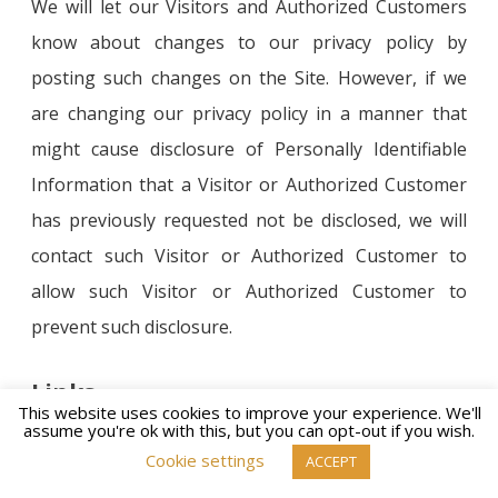
We will let our Visitors and Authorized Customers
know about changes to our privacy policy by
posting such changes on the Site. However, if we
are changing our privacy policy in a manner that
might cause disclosure of Personally Identifiable
Information that a Visitor or Authorized Customer
has previously requested not be disclosed, we will
contact such Visitor or Authorized Customer to
allow such Visitor or Authorized Customer to
prevent such disclosure.
Links
This website uses cookies to improve your experience. We'll
assume you're ok with this, but you can opt-out if you wish.
https://inspirationisawoman.com contains links to
Cookie settings
ACCEPT
other websites. Please note that when you click on