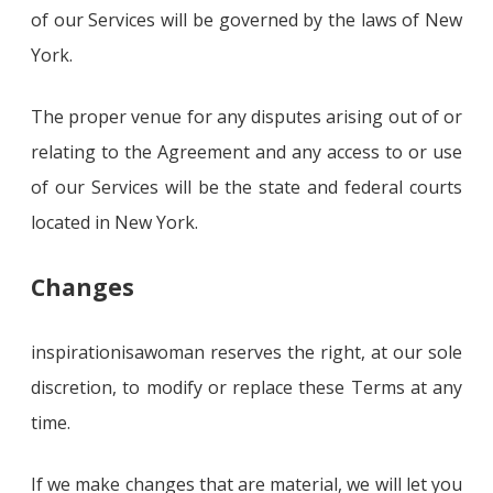
of our Services will be governed by the laws of New
York.
The proper venue for any disputes arising out of or
relating to the Agreement and any access to or use
of our Services will be the state and federal courts
located in New York.
Changes
inspirationisawoman reserves the right, at our sole
discretion, to modify or replace these Terms at any
time.
If we make changes that are material, we will let you