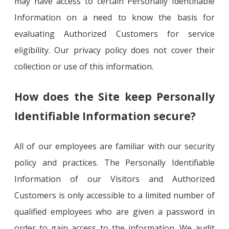
may have access to certain Personally Identifiable
Information on a need to know the basis for
evaluating Authorized Customers for service
eligibility. Our privacy policy does not cover their
collection or use of this information.
How does the Site keep Personally
Identifiable Information secure?
All of our employees are familiar with our security
policy and practices. The Personally Identifiable
Information of our Visitors and Authorized
Customers is only accessible to a limited number of
qualified employees who are given a password in
order to gain access to the information. We audit