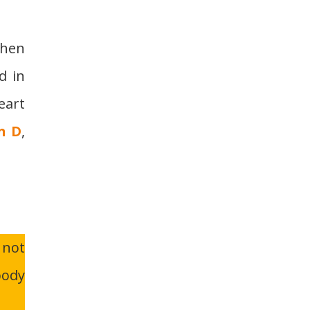
when
d in
eart
n D
,
 not
body