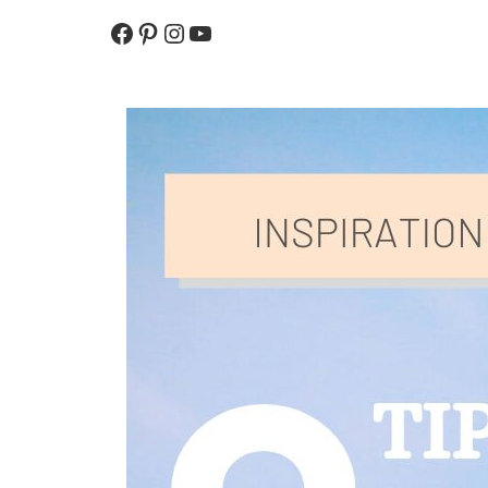
To
Be
Facebook
Pinterest
Instagram
YouTube
Protected
From
The
Sun