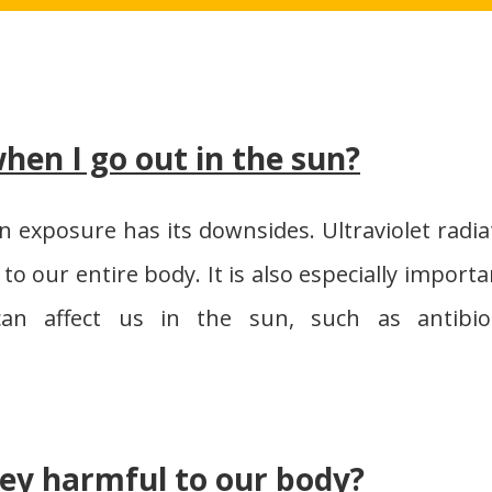
hen I go out in the sun?
un exposure has its downsides. Ultraviolet radia
 to our entire body. It is also especially importa
an affect us in the sun, such as antibiot
ey harmful to our body?