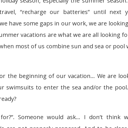
holiday season, especially the summer season
ravel, “recharge our batteries” until next y
n we have some gaps in our work, we are looking
ummer vacations are what we are all looking for
 when most of us combine sun and sea or pool 
 the beginning of our vacation… We are loo
r swimsuits to enter the sea and/or the pool.
ready?
for?”. Someone would ask… I don’t think w