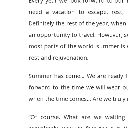
Every year we look forward to our 
need a vacation to escape, rest, t
Definitely the rest of the year, whe
an opportunity to travel. However, s
most parts of the world, summer is
rest and rejuvenation.
Summer has come… We are ready for
forward to the time we will wear ou
when the time comes… Are we truly 
“Of course. What are we waiting 