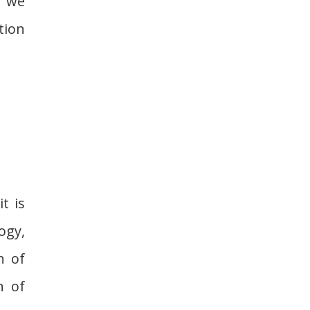
, we
tion
t is
ogy,
n of
n of