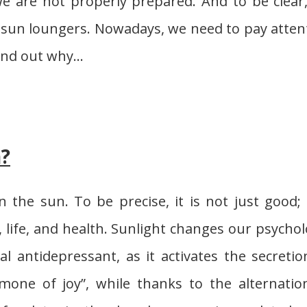
We are not properly prepared. And to be clear
he sun loungers. Nowadays, we need to pay atten
d find out why…
n?
 the sun. To be precise, it is not just good; i
y, life, and health. Sunlight changes our psychol
al antidepressant, as it activates the secretio
mone of joy”, while thanks to the alternatio