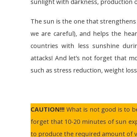
sunlight with darkness, production o
The sun is the one that strengthens
we are careful), and helps the heart
countries with less sunshine duri
attacks! And let’s not forget that m
such as stress reduction, weight loss
CAUTION!!!
What is not good is to b
forget that 10-20 minutes of sun ex
to produce the required amount of v