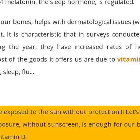
f melatonin, the sleep hormone, is regulated.
 our bones, helps with dermatological issues (
. It is characteristic that in surveys conducte
ng the year, they have increased rates of h
ost of the goods it offers us are due to
vitami
, sleep, flu…
e exposed to the sun without protection!!! Let’s
posure, without sunscreen, is enough for our 
itamin D.