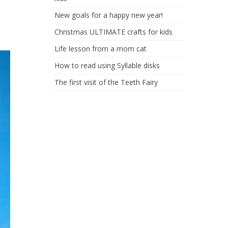
New goals for a happy new year!
Christmas ULTIMATE crafts for kids
Life lesson from a mom cat
How to read using Syllable disks
The first visit of the Teeth Fairy