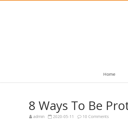
Home
8 Ways To Be Pro
on
admin
2020-05-11
10 Comments
8
Ways