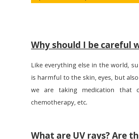
Why should I be careful w
Like everything else in the world, s
is harmful to the skin, eyes, but also
we are taking medication that c
chemotherapy, etc.
What are UV rays? Are th