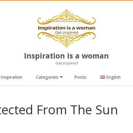
Inspiration is a woman
Get inspired
Skip
Inspiration
Categories
Posts
English
to
content
tected From The Sun