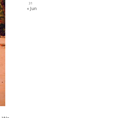
31
« Jun