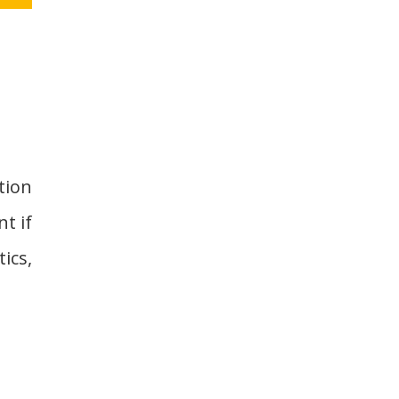
tion
nt if
ics,