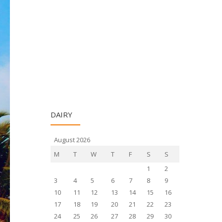
DAIRY
August 2026
M
T
W
T
F
S
S
1
2
3
4
5
6
7
8
9
10
11
12
13
14
15
16
17
18
19
20
21
22
23
24
25
26
27
28
29
30