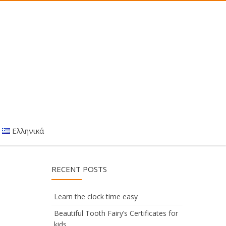
Ελληνικά
RECENT POSTS
Learn the clock time easy
Beautiful Tooth Fairy’s Certificates for
kids