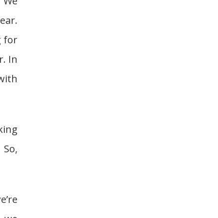
. We
ear.
 for
. In
with
king
 So,
e’re