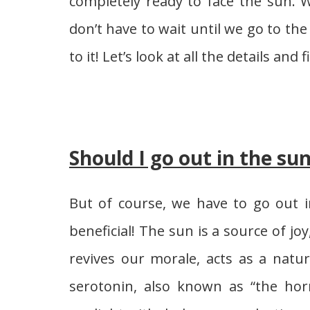
completely ready to face the sun. 
don’t have to wait until we go to t
to it! Let’s look at all the details an
Should I go out in the su
But of course, we have to go out in
beneficial! The sun is a source of jo
revives our morale, acts as a natur
serotonin, also known as “the hor