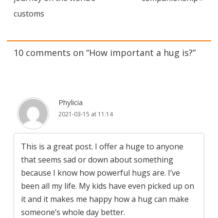
customs
10 comments on “
How important a hug is?
”
Phylicia
2021-03-15 at 11:14
This is a great post. I offer a huge to anyone
that seems sad or down about something
because I know how powerful hugs are. I’ve
been all my life. My kids have even picked up on
it and it makes me happy how a hug can make
someone’s whole day better.