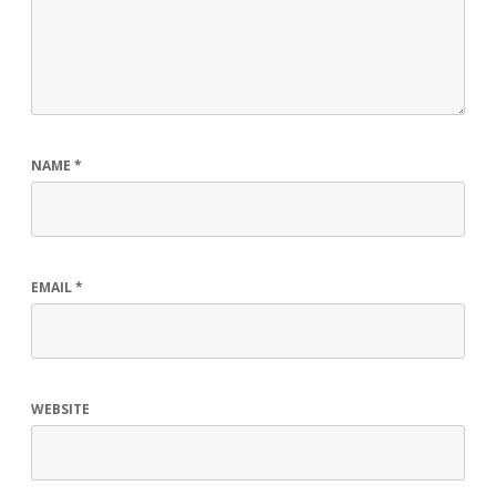
NAME
*
EMAIL
*
WEBSITE