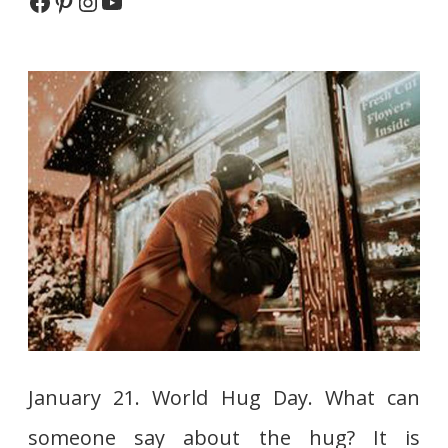
Facebook
Pinterest
Instagram
YouTube
is?
January 21. World Hug Day. What can
someone say about the hug? It is