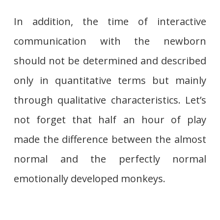
In addition, the time of interactive
communication with the newborn
should not be determined and described
only in quantitative terms but mainly
through qualitative characteristics. Let’s
not forget that half an hour of play
made the difference between the almost
normal and the perfectly normal
emotionally developed monkeys.