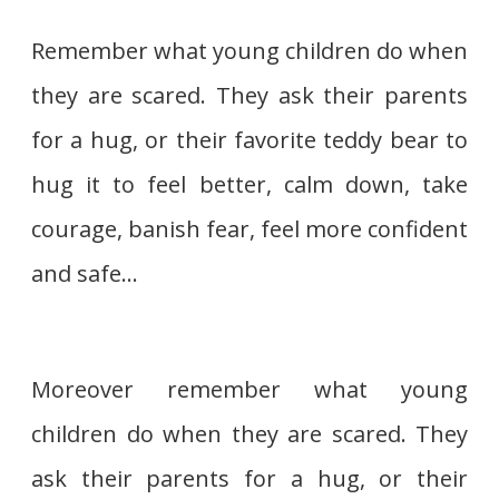
Remember what young children do when
they are scared. They ask their parents
for a hug, or their favorite teddy bear to
hug it to feel better, calm down, take
courage, banish fear, feel more confident
and safe…
Moreover remember what young
children do when they are scared. They
ask their parents for a hug, or their