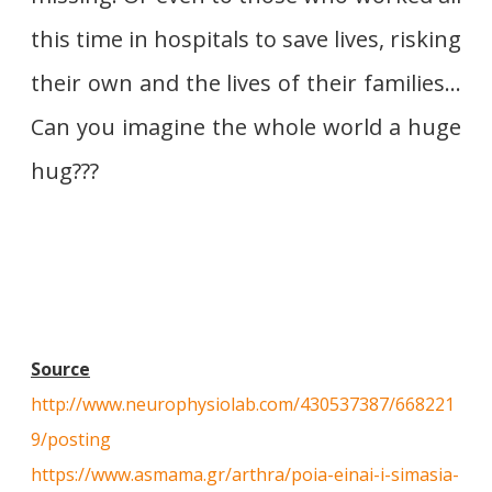
this time in hospitals to save lives, risking
their own and the lives of their families…
Can you imagine the whole world a huge
hug???
Source
http://www.neurophysiolab.com/430537387/668221
9/posting
https://www.asmama.gr/arthra/poia-einai-i-simasia-