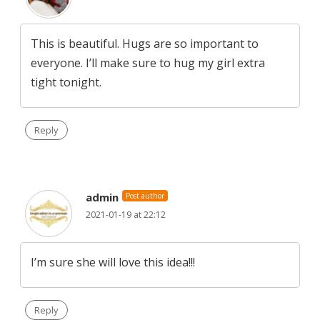
This is beautiful. Hugs are so important to
everyone. I’ll make sure to hug my girl extra
tight tonight.
Reply
admin
Post author
2021-01-19 at 22:12
I’m sure she will love this idea!!!
Reply