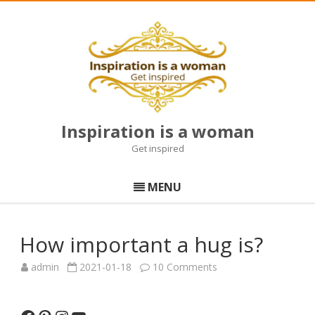
Inspiration is a woman
Get inspired
Skip
to
MENU
content
How important a hug is?
on
admin
2021-01-18
10 Comments
How
important
a
hug