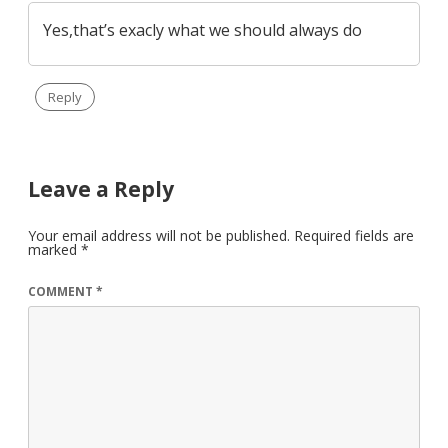
Yes,that’s exacly what we should always do
Reply
Leave a Reply
Your email address will not be published.
Required fields are
marked
*
COMMENT
*