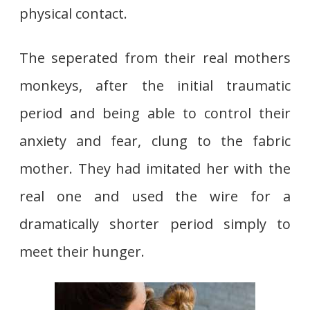
physical contact.
The seperated from their real mothers
monkeys, after the initial traumatic
period and being able to control their
anxiety and fear, clung to the fabric
mother. They had imitated her with the
real one and used the wire for a
dramatically shorter period simply to
meet their hunger.