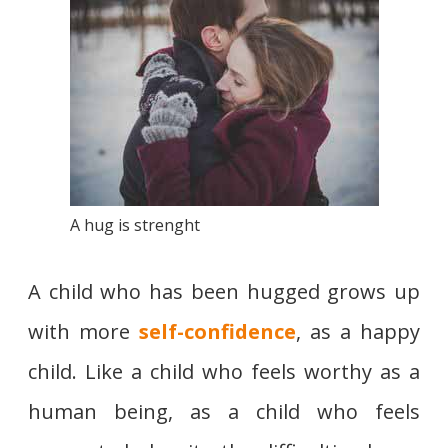
A hug is strenght
A child who has been hugged grows up
with more
self-confidence
, as a happy
child. Like a child who feels worthy as a
human being, as a child who feels