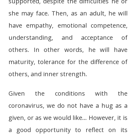
supported, despite the difficulties he or
she may face. Then, as an adult, he will
have empathy, emotional competence,
understanding, and acceptance of
others. In other words, he will have
maturity, tolerance for the difference of
others, and inner strength.
Given the conditions with the
coronavirus, we do not have a hug as a
given, or as we would like… However, it is
a good opportunity to reflect on its