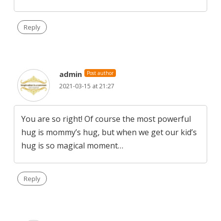
Reply
admin
Post author
2021-03-15 at 21:27
You are so right! Of course the most powerful
hug is mommy’s hug, but when we get our kid’s
hug is so magical moment…
Reply