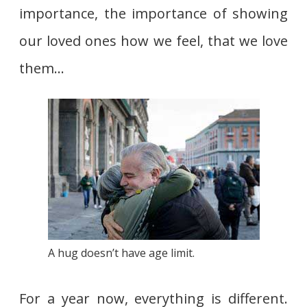
importance, the importance of showing
our loved ones how we feel, that we love
them…
A hug doesn’t have age limit.
For a year now, everything is different.