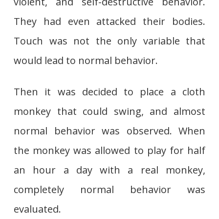
violent, and self-destructive behavior.
They had even attacked their bodies.
Touch was not the only variable that
would lead to normal behavior.
Then it was decided to place a cloth
monkey that could swing, and almost
normal behavior was observed. When
the monkey was allowed to play for half
an hour a day with a real monkey,
completely normal behavior was
evaluated.