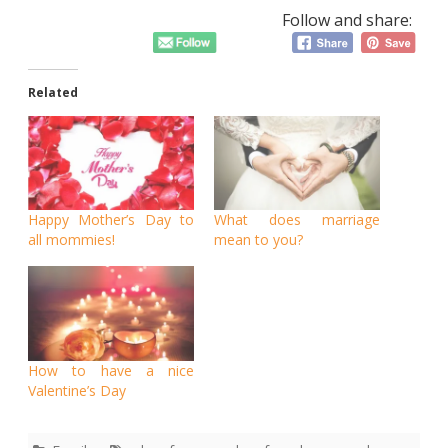
Follow and share:
Related
Happy Mother’s Day to
What does marriage
all mommies!
mean to you?
How to have a nice
Valentine’s Day