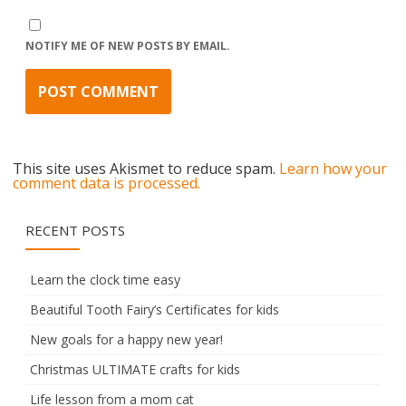
NOTIFY ME OF NEW POSTS BY EMAIL.
This site uses Akismet to reduce spam.
Learn how your
comment data is processed.
RECENT POSTS
Learn the clock time easy
Beautiful Tooth Fairy’s Certificates for kids
New goals for a happy new year!
Christmas ULTIMATE crafts for kids
Life lesson from a mom cat