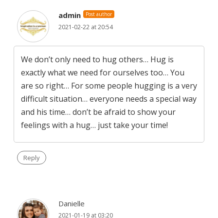
admin
Post author
2021-02-22 at 20:54
We don’t only need to hug others… Hug is
exactly what we need for ourselves too… You
are so right… For some people hugging is a very
difficult situation… everyone needs a special way
and his time… don’t be afraid to show your
feelings with a hug… just take your time!
Reply
Danielle
2021-01-19 at 03:20