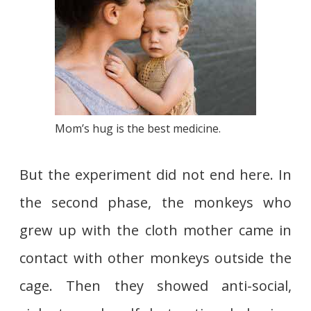
Mom’s hug is the best medicine.
But the experiment did not end here. In
the second phase, the monkeys who
grew up with the cloth mother came in
contact with other monkeys outside the
cage. Then they showed anti-social,