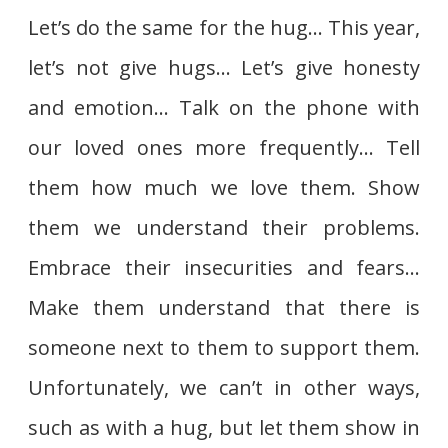
Let’s do the same for the hug… This year,
let’s not give hugs… Let’s give honesty
and emotion… Talk on the phone with
our loved ones more frequently… Tell
them how much we love them. Show
them we understand their problems.
Embrace their insecurities and fears…
Make them understand that there is
someone next to them to support them.
Unfortunately, we can’t in other ways,
such as with a hug, but let them show in