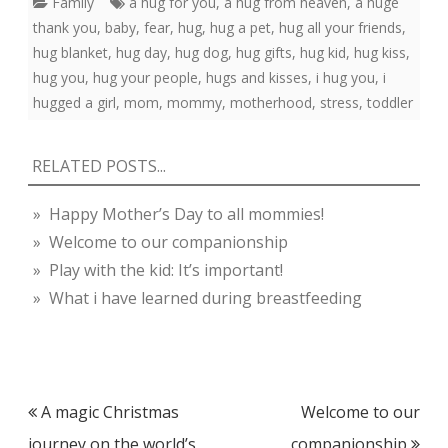
Family
a hug for you
,
a hug from heaven
,
a huge
thank you
,
baby
,
fear
,
hug
,
hug a pet
,
hug all your friends
,
hug blanket
,
hug day
,
hug dog
,
hug gifts
,
hug kid
,
hug kiss
,
hug you
,
hug your people
,
hugs and kisses
,
i hug you
,
i
hugged a girl
,
mom
,
mommy
,
motherhood
,
stress
,
toddler
RELATED POSTS...
» Happy Mother’s Day to all mommies!
» Welcome to our companionship
» Play with the kid: It’s important!
» What i have learned during breastfeeding
Post
A magic Christmas
Welcome to our
navigation
journey on the world’s
companionship