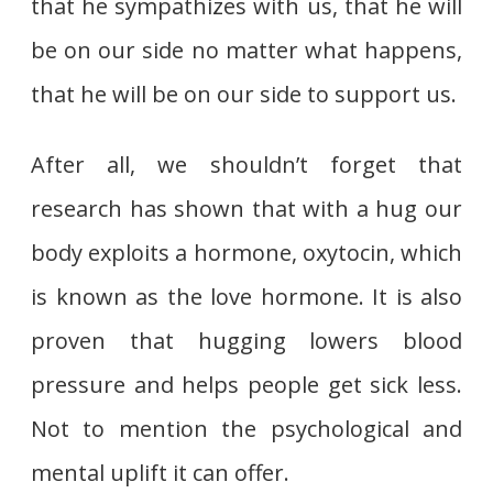
that he sympathizes with us, that he will
be on our side no matter what happens,
that he will be on our side to support us.
After all, we shouldn’t forget that
research has shown that with a hug our
body exploits a hormone, oxytocin, which
is known as the love hormone. It is also
proven that hugging lowers blood
pressure and helps people get sick less.
Not to mention the psychological and
mental uplift it can offer.