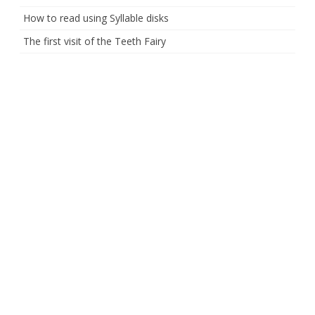
How to read using Syllable disks
The first visit of the Teeth Fairy