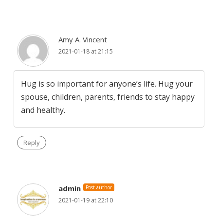
Amy A. Vincent
2021-01-18 at 21:15
Hug is so important for anyone’s life. Hug your
spouse, children, parents, friends to stay happy
and healthy.
Reply
admin
Post author
2021-01-19 at 22:10