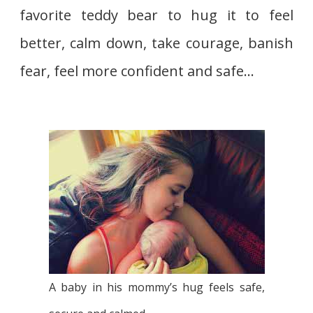
favorite teddy bear to hug it to feel
better, calm down, take courage, banish
fear, feel more confident and safe…
A baby in his mommy’s hug feels safe,