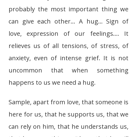
probably the most important thing we
can give each other… A hug… Sign of
love, expression of our feelings…. It
relieves us of all tensions, of stress, of
anxiety, even of intense grief. It is not
uncommon that when something
happens to us we need a hug.
Sample, apart from love, that someone is
here for us, that he supports us, that we
can rely on him, that he understands us,