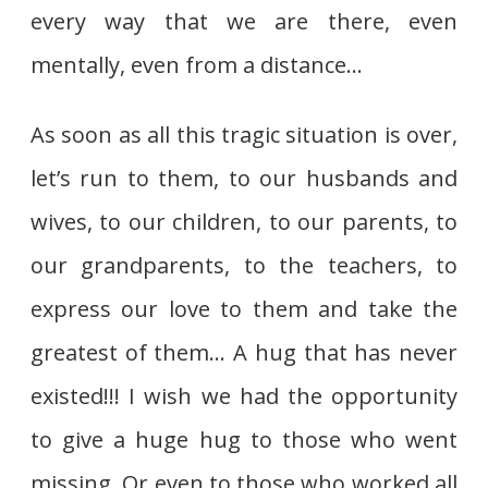
every way that we are there, even
mentally, even from a distance…
As soon as all this tragic situation is over,
let’s run to them, to our husbands and
wives, to our children, to our parents, to
our grandparents, to the teachers, to
express our love to them and take the
greatest of them… A hug that has never
existed!!! I wish we had the opportunity
to give a huge hug to those who went
missing. Or even to those who worked all