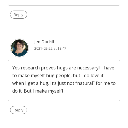
Reply
Jen Dodrill
2021-02-22 at 18:47
Yes research proves hugs are necessary!! I have
to make myself hug people, but I do love it
when I get a hug. It’s just not “natural” for me to
do it. But I make myself!
Reply