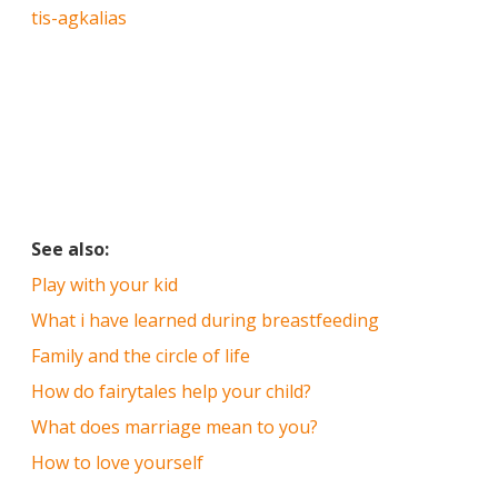
tis-agkalias
See also:
Play with your kid
What i have learned during breastfeeding
Family and the circle of life
How do fairytales help your child?
What does marriage mean to you?
How to love yourself