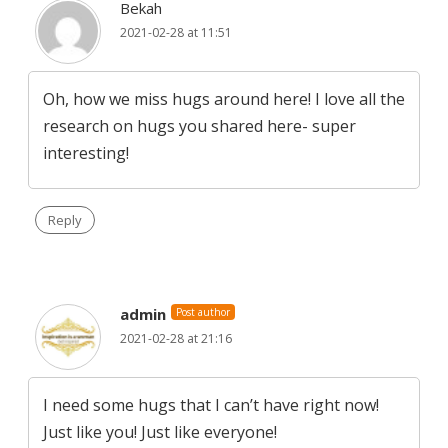
Bekah
2021-02-28 at 11:51
Oh, how we miss hugs around here! I love all the
research on hugs you shared here- super
interesting!
Reply
admin
Post author
2021-02-28 at 21:16
I need some hugs that I can’t have right now!
Just like you! Just like everyone!