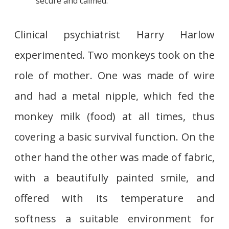
secure and calmed.
Clinical psychiatrist Harry Harlow
experimented. Two monkeys took on the
role of mother. One was made of wire
and had a metal nipple, which fed the
monkey milk (food) at all times, thus
covering a basic survival function. On the
other hand the other was made of fabric,
with a beautifully painted smile, and
offered with its temperature and
softness a suitable environment for