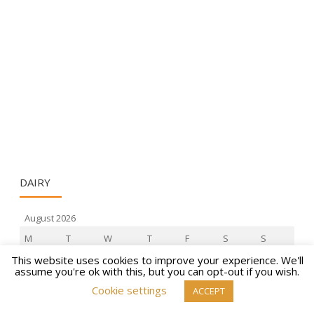
DAIRY
August 2026
M
T
W
T
F
S
S
1
2
This website uses cookies to improve your experience. We'll
assume you're ok with this, but you can opt-out if you wish.
3
4
5
6
7
8
9
Cookie settings
ACCEPT
10
11
12
13
14
15
16
17
18
19
20
21
22
23